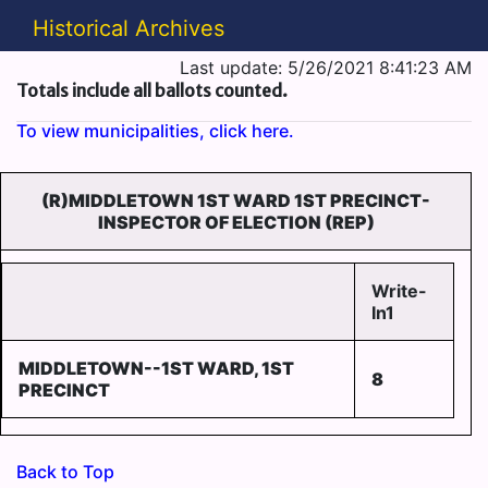
Historical Archives
Last update: 5/26/2021 8:41:23 AM
Totals include all ballots counted.
To view municipalities, click here.
(R)MIDDLETOWN 1ST WARD 1ST PRECINCT-
INSPECTOR OF ELECTION (REP)
Write-
In1
MIDDLETOWN--1ST WARD, 1ST
8
PRECINCT
Back to Top