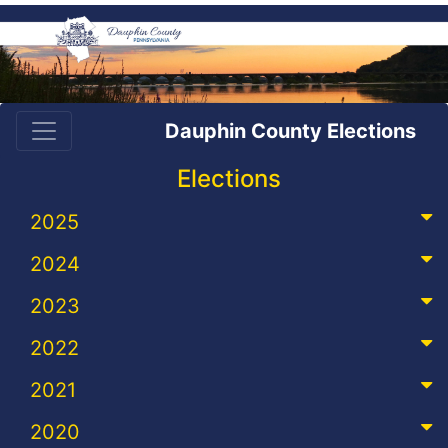
Dauphin County Elections
Elections
2025
2024
2023
2022
2021
2020