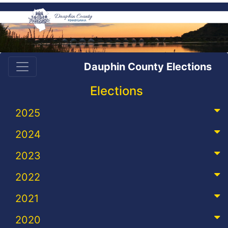
Dauphin County Elections
Elections
2025
2024
2023
2022
2021
2020