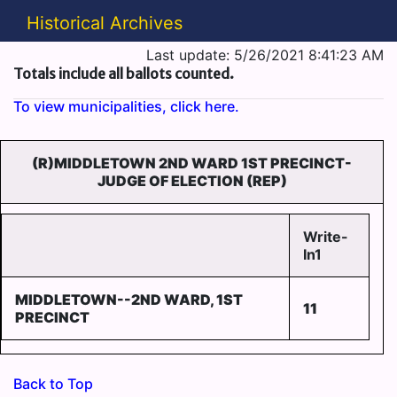
Historical Archives
Last update: 5/26/2021 8:41:23 AM
Totals include all ballots counted.
To view municipalities, click here.
(R)MIDDLETOWN 2ND WARD 1ST PRECINCT-
JUDGE OF ELECTION (REP)
Write-
In1
MIDDLETOWN--2ND WARD, 1ST
11
PRECINCT
Back to Top