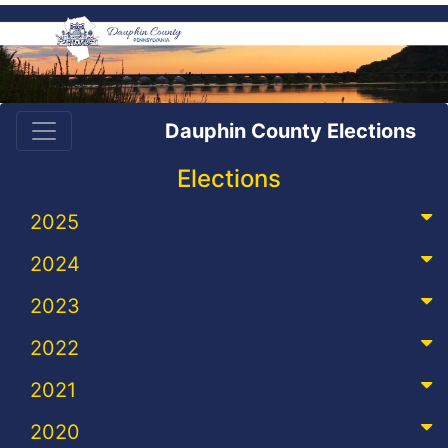
Dauphin County Elections
Elections
2025
2024
2023
2022
2021
2020