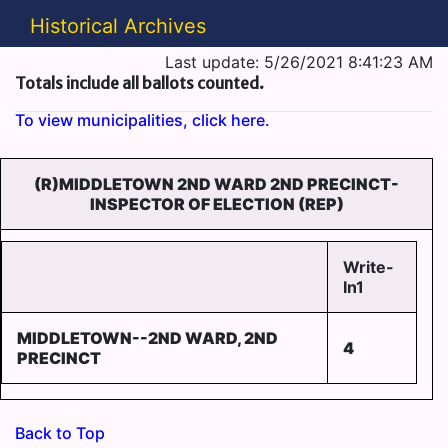
Historical Archives
Last update: 5/26/2021 8:41:23 AM
Totals include all ballots counted.
To view municipalities, click here.
(R)MIDDLETOWN 2ND WARD 2ND PRECINCT-
INSPECTOR OF ELECTION (REP)
Write-
In1
MIDDLETOWN--2ND WARD, 2ND
4
PRECINCT
Back to Top