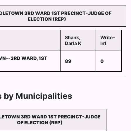
DLETOWN 3RD WARD 1ST PRECINCT-JUDGE OF
ELECTION (REP)
Shank,
Write-
Darla K
In1
N--3RD WARD, 1ST
89
0
 by Municipalities
LETOWN 3RD WARD 1ST PRECINCT-JUDGE
OF ELECTION (REP)