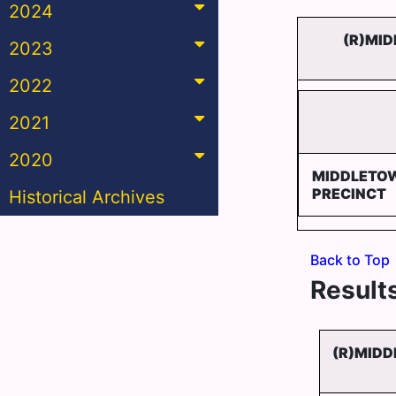
2024
(R)MID
2023
2022
2021
2020
MIDDLETOW
PRECINCT
Historical Archives
Back to Top
Results
(R)MIDD