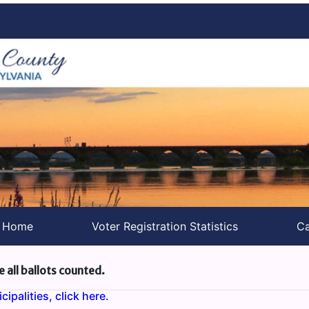
s Home
Voter Registration Statistics
Ca
e all ballots counted.
ipalities, click here.