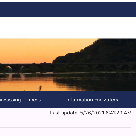
nvassing Process
Information For Voters
Last update: 5/26/2021 8:41:23 AM