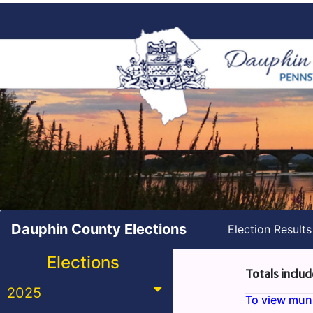
Dauphin County Elections
Election Result
Elections
Totals includ
2025
To view munic