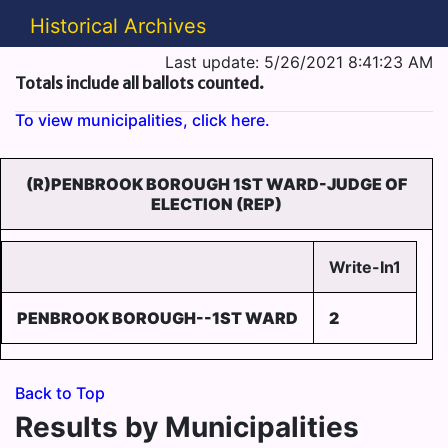
Historical Archives
Last update: 5/26/2021 8:41:23 AM
Totals include all ballots counted.
To view municipalities, click here.
(R)PENBROOK BOROUGH 1ST WARD-JUDGE OF
ELECTION (REP)
Write-In1
PENBROOK BOROUGH--1ST WARD
2
Back to Top
Results by Municipalities