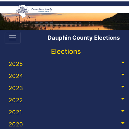
Dauphin County Elections
Elections
2025
2024
2023
2022
2021
2020