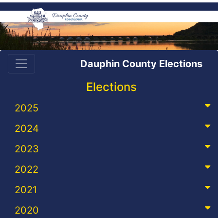
Dauphin County Elections
Elections
2025
2024
2023
2022
2021
2020