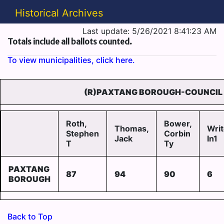
Historical Archives
Last update: 5/26/2021 8:41:23 AM
Totals include all ballots counted.
To view municipalities, click here.
(R)PAXTANG BOROUGH-COUNCIL 
Roth,
Bower,
Thomas,
Writ
Stephen
Corbin
Jack
In1
T
Ty
PAXTANG
87
94
90
6
BOROUGH
Back to Top