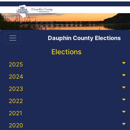
Dauphin County Elections
Elections
2025
2024
2023
2022
2021
2020