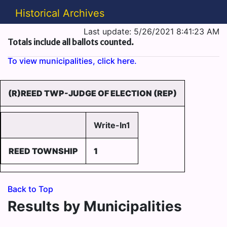
Historical Archives
Last update: 5/26/2021 8:41:23 AM
Totals include all ballots counted.
To view municipalities, click here.
(R)REED TWP-JUDGE OF ELECTION (REP)
Write-In1
REED TOWNSHIP
1
Back to Top
Results by Municipalities