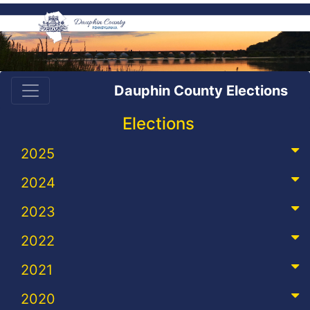
Dauphin County Elections
Elections
2025
2024
2023
2022
2021
2020