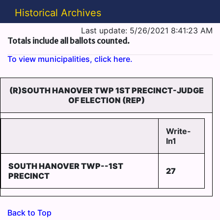
Historical Archives
Last update: 5/26/2021 8:41:23 AM
Totals include all ballots counted.
To view municipalities, click here.
(R)SOUTH HANOVER TWP 1ST PRECINCT-JUDGE
OF ELECTION (REP)
Write-
In1
SOUTH HANOVER TWP--1ST
27
PRECINCT
Back to Top