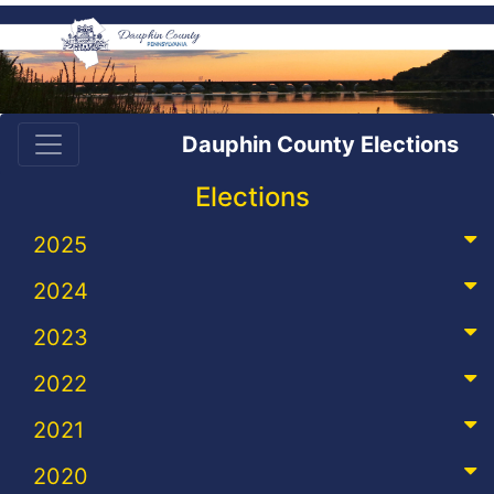
Dauphin County Elections
Elections
2025
2024
2023
2022
2021
2020