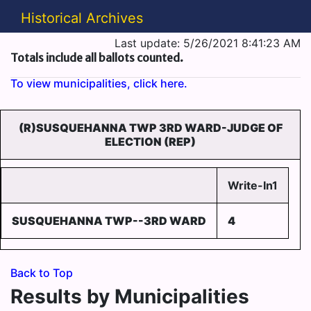
Historical Archives
Last update: 5/26/2021 8:41:23 AM
Totals include all ballots counted.
To view municipalities, click here.
(R)SUSQUEHANNA TWP 3RD WARD-JUDGE OF
ELECTION (REP)
Write-In1
SUSQUEHANNA TWP--3RD WARD
4
Back to Top
Results by Municipalities