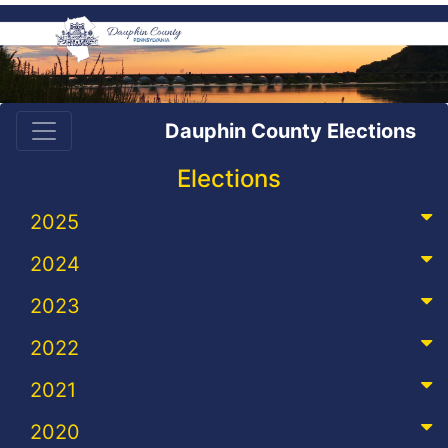
Dauphin County Elections
Elections
2025
2024
2023
2022
2021
2020