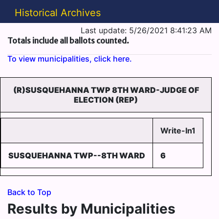
Historical Archives
Last update: 5/26/2021 8:41:23 AM
Totals include all ballots counted.
To view municipalities, click here.
(R)SUSQUEHANNA TWP 8TH WARD-JUDGE OF
ELECTION (REP)
Write-In1
SUSQUEHANNA TWP--8TH WARD
6
Back to Top
Results by Municipalities