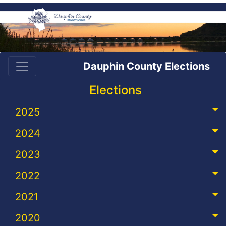
Dauphin County Elections
Elections
2025
2024
2023
2022
2021
2020