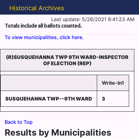
Historical Archives
Last update: 5/26/2021 8:41:23 AM
Totals include all ballots counted.
To view municipalities, click here.
(R)SUSQUEHANNA TWP 9TH WARD-INSPECTOR
OF ELECTION (REP)
Write-In1
SUSQUEHANNA TWP--9TH WARD
3
Back to Top
Results by Municipalities