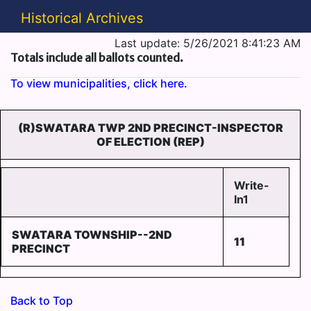
Historical Archives
Last update: 5/26/2021 8:41:23 AM
Totals include all ballots counted.
To view municipalities, click here.
(R)SWATARA TWP 2ND PRECINCT-INSPECTOR
OF ELECTION (REP)
Write-
In1
SWATARA TOWNSHIP--2ND
11
PRECINCT
Back to Top