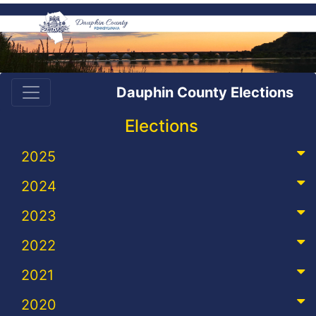
Dauphin County Elections
Elections
2025
2024
2023
2022
2021
2020