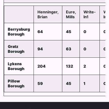
Henninger,
Eure,
Write-
Wr
Brian
Mills
In1
In
Berrysburg
64
45
0
0
Borough
Gratz
94
63
0
0
Borough
Lykens
204
132
2
0
Borough
Pillow
59
45
1
0
Borough