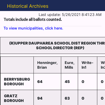
Historical Archives
Last update: 5/26/2021 8:41:23 AM
Totals include all ballots counted.
To view municipalities, click here.
(R)UPPER DAUPHAREA SCHOOL DIST REGION THR
SCHOOL DIRECTOR (REP)
Henninger,
Eure,
Write-
Wr
Brian
Mills
In1
In
BERRYSBURG
64
45
0
0
BOROUGH
GRATZ
94
63
0
0
BOROUGH