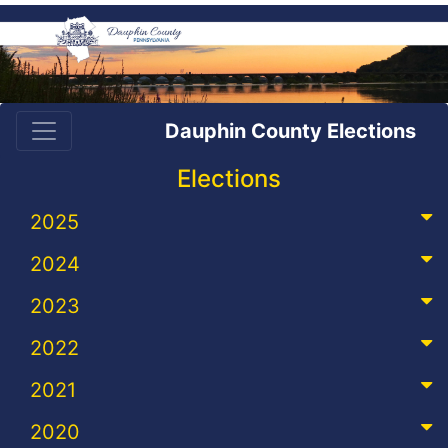
Dauphin County Elections
Elections
2025
2024
2023
2022
2021
2020