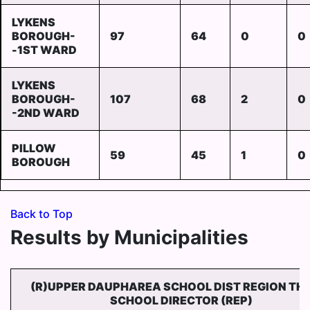
LYKENS
BOROUGH-
97
64
0
0
-1ST WARD
LYKENS
BOROUGH-
107
68
2
0
-2ND WARD
PILLOW
59
45
1
0
BOROUGH
Back to Top
Results by Municipalities
(R)UPPER DAUPHAREA SCHOOL DIST REGION TH
SCHOOL DIRECTOR (REP)