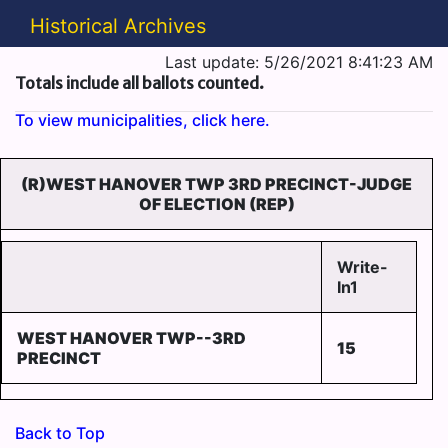
Historical Archives
Last update: 5/26/2021 8:41:23 AM
Totals include all ballots counted.
To view municipalities, click here.
(R)WEST HANOVER TWP 3RD PRECINCT-JUDGE
OF ELECTION (REP)
Write-
In1
WEST HANOVER TWP--3RD
15
PRECINCT
Back to Top