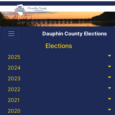
Dauphin County Elections
Elections
2025
2024
2023
2022
2021
2020