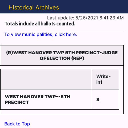
Historical Archives
Last update: 5/26/2021 8:41:23 AM
Totals include all ballots counted.
To view municipalities, click here.
(R)WEST HANOVER TWP 5TH PRECINCT-JUDGE
OF ELECTION (REP)
Write-
In1
WEST HANOVER TWP--5TH
8
PRECINCT
Back to Top