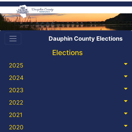
Dauphin County Elections
Elections
2025
2024
2023
2022
2021
2020