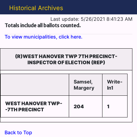
Historical Archives
Last update: 5/26/2021 8:41:23 AM
Totals include all ballots counted.
To view municipalities, click here.
(R)WEST HANOVER TWP 7TH PRECINCT-
INSPECTOR OF ELECTION (REP)
Samsel,
Write-
Margery
In1
WEST HANOVER TWP-
204
1
-7TH PRECINCT
Back to Top