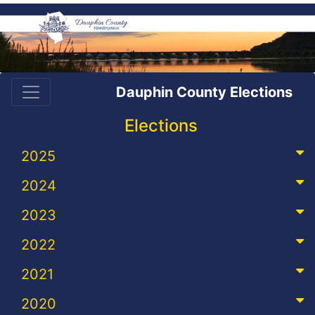
Dauphin County Elections
Elections
2025
2024
2023
2022
2021
2020