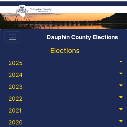
Dauphin County Elections
Elections
2025
2024
2023
2022
2021
2020