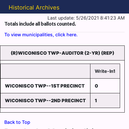
Historical Archives
Last update: 5/26/2021 8:41:23 AM
Totals include all ballots counted.
To view municipalities, click here.
(R)WICONISCO TWP-AUDITOR (2-YR) (REP)
Write-In1
WICONISCO TWP--1ST PRECINCT
0
WICONISCO TWP--2ND PRECINCT
1
Back to Top