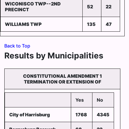
WICONISCO TWP--2ND
52
22
PRECINCT
WILLIAMS TWP
135
47
Back to Top
Results by Municipalities
CONSTITUTIONAL AMENDMENT 1
TERMINATION OR EXTENSION OF
Yes
No
City of Harrisburg
1768
4345