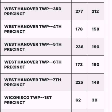
WEST HANOVER TWP--3RD
277
212
PRECINCT
WEST HANOVER TWP--4TH
178
158
PRECINCT
WEST HANOVER TWP--5TH
236
190
PRECINCT
WEST HANOVER TWP--6TH
173
150
PRECINCT
WEST HANOVER TWP--7TH
225
148
PRECINCT
WICONISCO TWP--1ST
62
30
PRECINCT