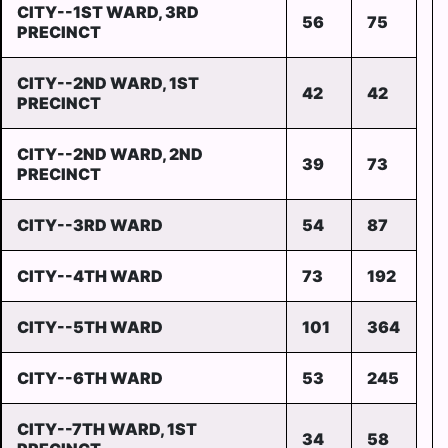
CITY--1ST WARD, 3RD
56
75
PRECINCT
CITY--2ND WARD, 1ST
42
42
PRECINCT
CITY--2ND WARD, 2ND
39
73
PRECINCT
CITY--3RD WARD
54
87
CITY--4TH WARD
73
192
CITY--5TH WARD
101
364
CITY--6TH WARD
53
245
CITY--7TH WARD, 1ST
34
58