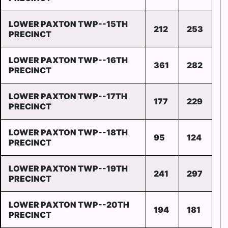
LOWER PAXTON TWP--15TH
212
253
PRECINCT
LOWER PAXTON TWP--16TH
361
282
PRECINCT
LOWER PAXTON TWP--17TH
177
229
PRECINCT
LOWER PAXTON TWP--18TH
95
124
PRECINCT
LOWER PAXTON TWP--19TH
241
297
PRECINCT
LOWER PAXTON TWP--20TH
194
181
PRECINCT