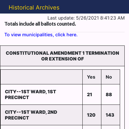
Historical Archives
Last update: 5/26/2021 8:41:23 AM
Totals include all ballots counted.
To view municipalities, click here.
CONSTITUTIONAL AMENDMENT 1 TERMINATION
OR EXTENSION OF
Yes
No
CITY--1ST WARD, 1ST
21
88
PRECINCT
CITY--1ST WARD, 2ND
120
143
PRECINCT