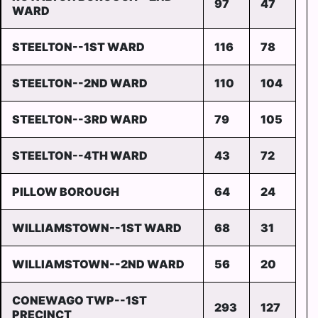
97
47
WARD
STEELTON--1ST WARD
116
78
STEELTON--2ND WARD
110
104
STEELTON--3RD WARD
79
105
STEELTON--4TH WARD
43
72
PILLOW BOROUGH
64
24
WILLIAMSTOWN--1ST WARD
68
31
WILLIAMSTOWN--2ND WARD
56
20
CONEWAGO TWP--1ST
293
127
PRECINCT