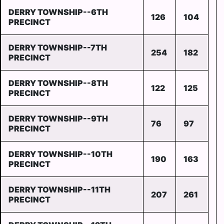
DERRY TOWNSHIP--6TH
126
104
PRECINCT
DERRY TOWNSHIP--7TH
254
182
PRECINCT
DERRY TOWNSHIP--8TH
122
125
PRECINCT
DERRY TOWNSHIP--9TH
76
97
PRECINCT
DERRY TOWNSHIP--10TH
190
163
PRECINCT
DERRY TOWNSHIP--11TH
207
261
PRECINCT