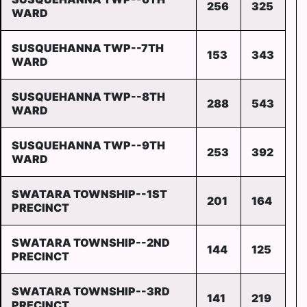
256
325
WARD
SUSQUEHANNA TWP--7TH
153
343
WARD
SUSQUEHANNA TWP--8TH
288
543
WARD
SUSQUEHANNA TWP--9TH
253
392
WARD
SWATARA TOWNSHIP--1ST
201
164
PRECINCT
SWATARA TOWNSHIP--2ND
144
125
PRECINCT
SWATARA TOWNSHIP--3RD
141
219
PRECINCT