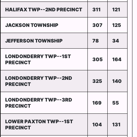
HALIFAX TWP--2ND PRECINCT
311
121
JACKSON TOWNSHIP
307
125
JEFFERSON TOWNSHIP
78
34
LONDONDERRY TWP--1ST
305
164
PRECINCT
LONDONDERRY TWP--2ND
325
140
PRECINCT
LONDONDERRY TWP--3RD
169
55
PRECINCT
LOWER PAXTON TWP--1ST
104
131
PRECINCT