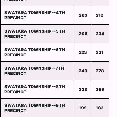
SWATARA TOWNSHIP--4TH
203
212
PRECINCT
SWATARA TOWNSHIP--5TH
206
234
PRECINCT
SWATARA TOWNSHIP--6TH
223
231
PRECINCT
SWATARA TOWNSHIP--7TH
240
278
PRECINCT
SWATARA TOWNSHIP--8TH
328
259
PRECINCT
SWATARA TOWNSHIP--9TH
199
182
PRECINCT