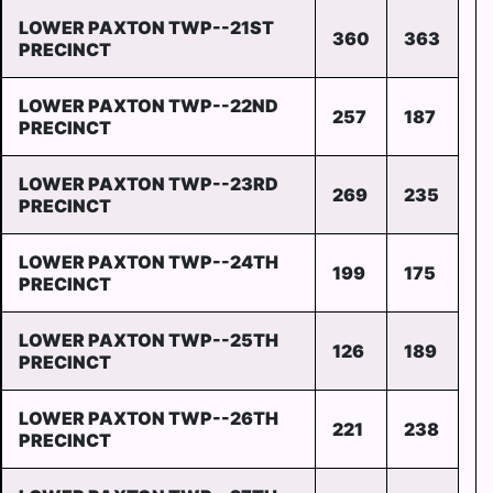
LOWER PAXTON TWP--21ST
360
363
PRECINCT
LOWER PAXTON TWP--22ND
257
187
PRECINCT
LOWER PAXTON TWP--23RD
269
235
PRECINCT
LOWER PAXTON TWP--24TH
199
175
PRECINCT
LOWER PAXTON TWP--25TH
126
189
PRECINCT
LOWER PAXTON TWP--26TH
221
238
PRECINCT