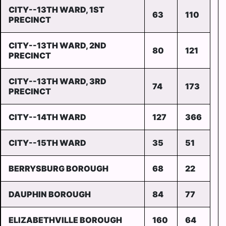
CITY--13TH WARD, 1ST
63
110
PRECINCT
CITY--13TH WARD, 2ND
80
121
PRECINCT
CITY--13TH WARD, 3RD
74
173
PRECINCT
CITY--14TH WARD
127
366
CITY--15TH WARD
35
51
BERRYSBURG BOROUGH
68
22
DAUPHIN BOROUGH
84
77
ELIZABETHVILLE BOROUGH
160
64