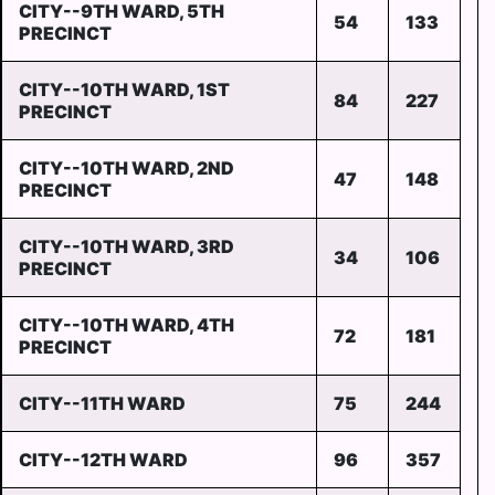
CITY--9TH WARD, 5TH
54
133
PRECINCT
CITY--10TH WARD, 1ST
84
227
PRECINCT
CITY--10TH WARD, 2ND
47
148
PRECINCT
CITY--10TH WARD, 3RD
34
106
PRECINCT
CITY--10TH WARD, 4TH
72
181
PRECINCT
CITY--11TH WARD
75
244
CITY--12TH WARD
96
357