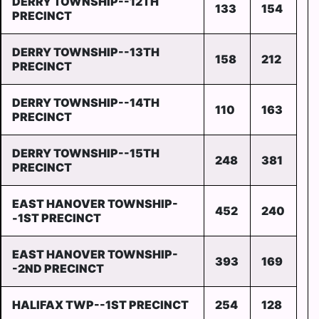
DERRY TOWNSHIP--12TH
133
154
PRECINCT
DERRY TOWNSHIP--13TH
158
212
PRECINCT
DERRY TOWNSHIP--14TH
110
163
PRECINCT
DERRY TOWNSHIP--15TH
248
381
PRECINCT
EAST HANOVER TOWNSHIP-
452
240
-1ST PRECINCT
EAST HANOVER TOWNSHIP-
393
169
-2ND PRECINCT
HALIFAX TWP--1ST PRECINCT
254
128