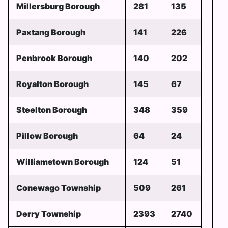
Millersburg Borough
281
135
Paxtang Borough
141
226
Penbrook Borough
140
202
Royalton Borough
145
67
Steelton Borough
348
359
Pillow Borough
64
24
Williamstown Borough
124
51
Conewago Township
509
261
Derry Township
2393
2740