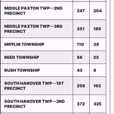
MIDDLE PAXTON TWP--2ND
247
204
PRECINCT
MIDDLE PAXTON TWP--3RD
351
195
PRECINCT
MIFFLIN TOWNSHIP
110
39
REED TOWNSHIP
56
23
RUSH TOWNSHIP
43
9
SOUTH HANOVER TWP--1ST
258
162
PRECINCT
SOUTH HANOVER TWP--2ND
372
325
PRECINCT