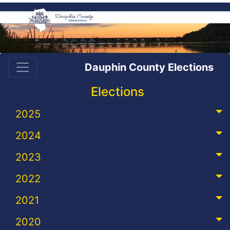
Dauphin County Elections
Elections
2025
2024
2023
2022
2021
2020