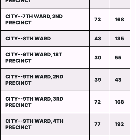
PRECINCT
CITY--7TH WARD, 2ND
73
168
PRECINCT
CITY--8TH WARD
43
135
CITY--9TH WARD, 1ST
30
55
PRECINCT
CITY--9TH WARD, 2ND
39
43
PRECINCT
CITY--9TH WARD, 3RD
72
168
PRECINCT
CITY--9TH WARD, 4TH
77
192
PRECINCT