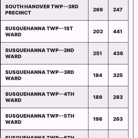
SOUTH HANOVER TWP--3RD
269
247
PRECINCT
SUSQUEHANNA TWP--1ST
202
441
WARD
SUSQUEHANNA TWP--2ND
251
436
WARD
SUSQUEHANNA TWP--3RD
184
325
WARD
SUSQUEHANNA TWP--4TH
189
283
WARD
SUSQUEHANNA TWP--5TH
198
263
WARD
SUSQUEHANNA TWP--6TH