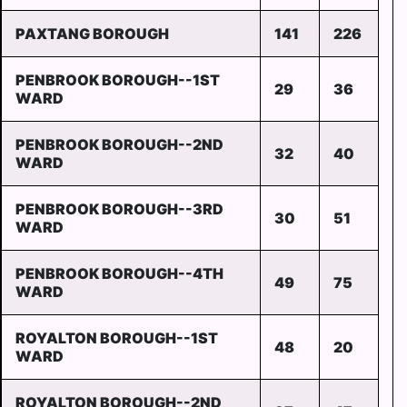
PAXTANG BOROUGH
141
226
PENBROOK BOROUGH--1ST
29
36
WARD
PENBROOK BOROUGH--2ND
32
40
WARD
PENBROOK BOROUGH--3RD
30
51
WARD
PENBROOK BOROUGH--4TH
49
75
WARD
ROYALTON BOROUGH--1ST
48
20
WARD
ROYALTON BOROUGH--2ND