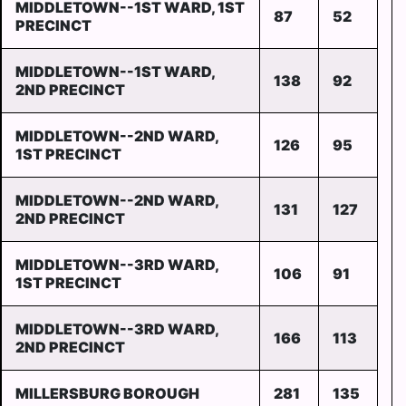
MIDDLETOWN--1ST WARD, 1ST
87
52
PRECINCT
MIDDLETOWN--1ST WARD,
138
92
2ND PRECINCT
MIDDLETOWN--2ND WARD,
126
95
1ST PRECINCT
MIDDLETOWN--2ND WARD,
131
127
2ND PRECINCT
MIDDLETOWN--3RD WARD,
106
91
1ST PRECINCT
MIDDLETOWN--3RD WARD,
166
113
2ND PRECINCT
MILLERSBURG BOROUGH
281
135