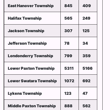
East Hanover Township
845
409
Halifax Township
565
249
Jackson Township
307
125
Jefferson Township
78
34
Londonderry Township
799
359
Lower Paxton Township
5311
5166
Lower Swatara Township
1072
692
Lykens Township
123
47
Middle Paxton Township
888
562