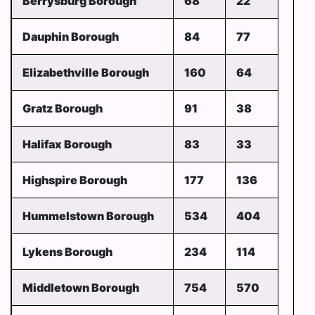
Berrysburg Borough
68
22
Dauphin Borough
84
77
Elizabethville Borough
160
64
Gratz Borough
91
38
Halifax Borough
83
33
Highspire Borough
177
136
Hummelstown Borough
534
404
Lykens Borough
234
114
Middletown Borough
754
570