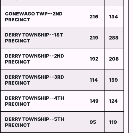
CONEWAGO TWP--2ND
216
134
PRECINCT
DERRY TOWNSHIP--1ST
219
288
PRECINCT
DERRY TOWNSHIP--2ND
192
208
PRECINCT
DERRY TOWNSHIP--3RD
114
159
PRECINCT
DERRY TOWNSHIP--4TH
149
124
PRECINCT
DERRY TOWNSHIP--5TH
95
119
PRECINCT