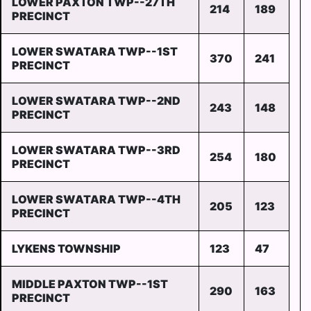
LOWER PAXTON TWP--27TH
214
189
PRECINCT
LOWER SWATARA TWP--1ST
370
241
PRECINCT
LOWER SWATARA TWP--2ND
243
148
PRECINCT
LOWER SWATARA TWP--3RD
254
180
PRECINCT
LOWER SWATARA TWP--4TH
205
123
PRECINCT
LYKENS TOWNSHIP
123
47
MIDDLE PAXTON TWP--1ST
290
163
PRECINCT