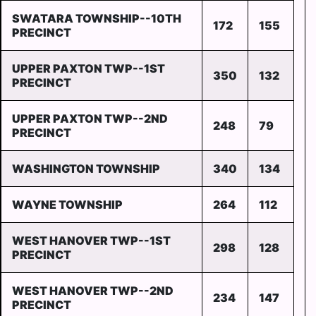
SWATARA TOWNSHIP--10TH
172
155
PRECINCT
UPPER PAXTON TWP--1ST
350
132
PRECINCT
UPPER PAXTON TWP--2ND
248
79
PRECINCT
WASHINGTON TOWNSHIP
340
134
WAYNE TOWNSHIP
264
112
WEST HANOVER TWP--1ST
298
128
PRECINCT
WEST HANOVER TWP--2ND
234
147
PRECINCT