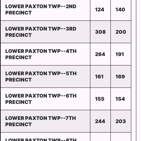
LOWER PAXTON TWP--2ND
124
140
PRECINCT
LOWER PAXTON TWP--3RD
308
200
PRECINCT
LOWER PAXTON TWP--4TH
264
191
PRECINCT
LOWER PAXTON TWP--5TH
161
169
PRECINCT
LOWER PAXTON TWP--6TH
155
154
PRECINCT
LOWER PAXTON TWP--7TH
244
203
PRECINCT
LOWER PAXTON TWP--8TH