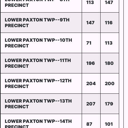
113
147
PRECINCT
LOWER PAXTON TWP--9TH
147
116
PRECINCT
LOWER PAXTON TWP--10TH
71
113
PRECINCT
LOWER PAXTON TWP--11TH
196
180
PRECINCT
LOWER PAXTON TWP--12TH
204
200
PRECINCT
LOWER PAXTON TWP--13TH
207
179
PRECINCT
LOWER PAXTON TWP--14TH
87
101
PRECINCT