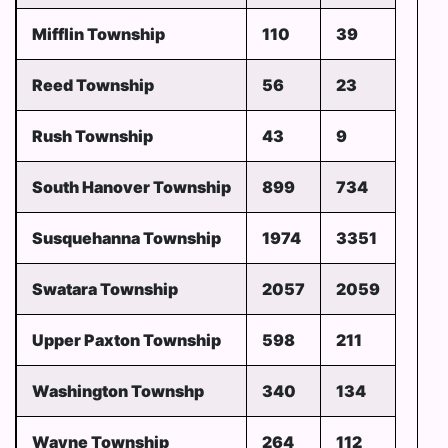
Mifflin Township
110
39
Reed Township
56
23
Rush Township
43
9
South Hanover Township
899
734
Susquehanna Township
1974
3351
Swatara Township
2057
2059
Upper Paxton Township
598
211
Washington Townshp
340
134
Wayne Township
264
112