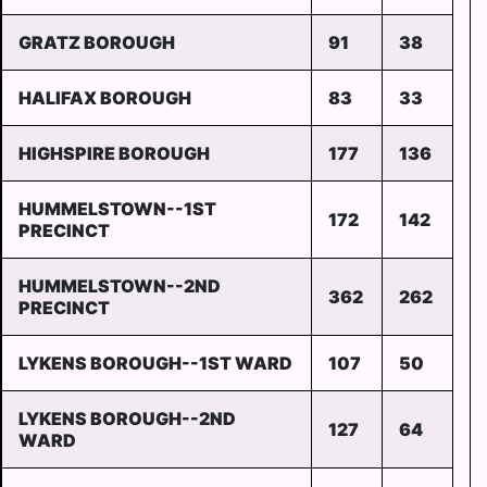
GRATZ BOROUGH
91
38
HALIFAX BOROUGH
83
33
HIGHSPIRE BOROUGH
177
136
HUMMELSTOWN--1ST
172
142
PRECINCT
HUMMELSTOWN--2ND
362
262
PRECINCT
LYKENS BOROUGH--1ST WARD
107
50
LYKENS BOROUGH--2ND
127
64
WARD