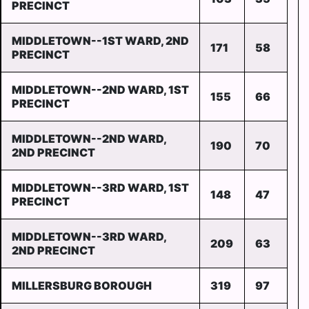
PRECINCT
MIDDLETOWN--1ST WARD, 2ND
171
58
PRECINCT
MIDDLETOWN--2ND WARD, 1ST
155
66
PRECINCT
MIDDLETOWN--2ND WARD,
190
70
2ND PRECINCT
MIDDLETOWN--3RD WARD, 1ST
148
47
PRECINCT
MIDDLETOWN--3RD WARD,
209
63
2ND PRECINCT
MILLERSBURG BOROUGH
319
97