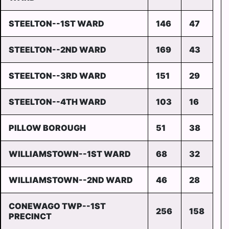
STEELTON--1ST WARD
146
47
STEELTON--2ND WARD
169
43
STEELTON--3RD WARD
151
29
STEELTON--4TH WARD
103
16
PILLOW BOROUGH
51
38
WILLIAMSTOWN--1ST WARD
68
32
WILLIAMSTOWN--2ND WARD
46
28
CONEWAGO TWP--1ST
256
158
PRECINCT