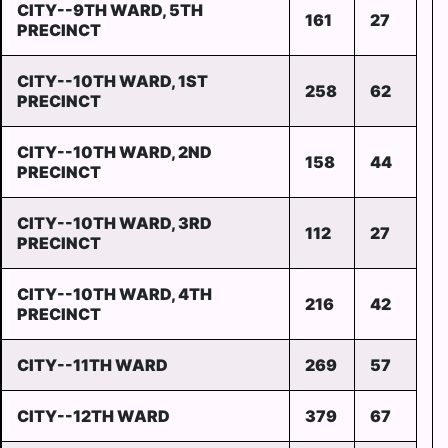
CITY--9TH WARD, 5TH
161
27
PRECINCT
CITY--10TH WARD, 1ST
258
62
PRECINCT
CITY--10TH WARD, 2ND
158
44
PRECINCT
CITY--10TH WARD, 3RD
112
27
PRECINCT
CITY--10TH WARD, 4TH
216
42
PRECINCT
CITY--11TH WARD
269
57
CITY--12TH WARD
379
67