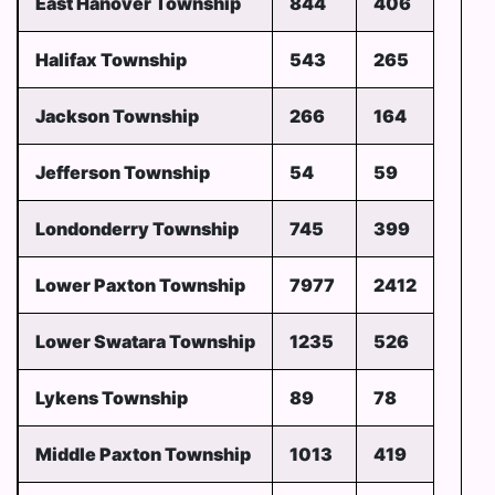
East Hanover Township
844
406
Halifax Township
543
265
Jackson Township
266
164
Jefferson Township
54
59
Londonderry Township
745
399
Lower Paxton Township
7977
2412
Lower Swatara Township
1235
526
Lykens Township
89
78
Middle Paxton Township
1013
419