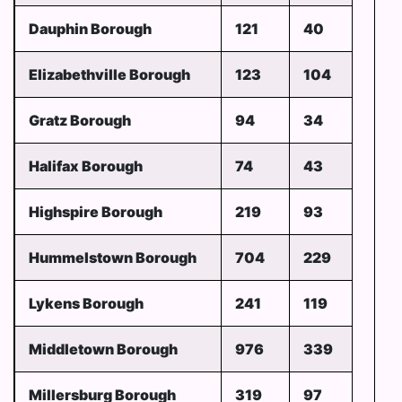
Dauphin Borough
121
40
Elizabethville Borough
123
104
Gratz Borough
94
34
Halifax Borough
74
43
Highspire Borough
219
93
Hummelstown Borough
704
229
Lykens Borough
241
119
Middletown Borough
976
339
Millersburg Borough
319
97