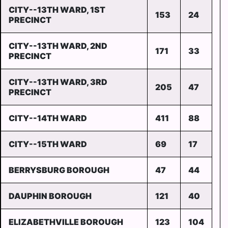
CITY--13TH WARD, 1ST
153
24
PRECINCT
CITY--13TH WARD, 2ND
171
33
PRECINCT
CITY--13TH WARD, 3RD
205
47
PRECINCT
CITY--14TH WARD
411
88
CITY--15TH WARD
69
17
BERRYSBURG BOROUGH
47
44
DAUPHIN BOROUGH
121
40
ELIZABETHVILLE BOROUGH
123
104