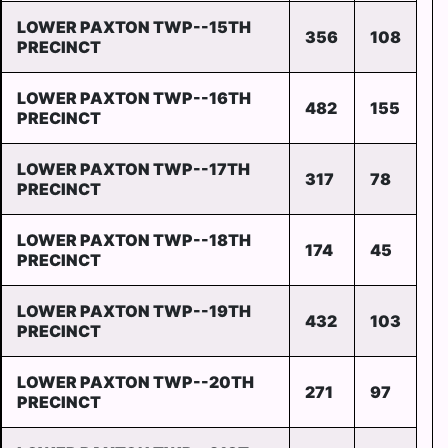
LOWER PAXTON TWP--15TH
356
108
PRECINCT
LOWER PAXTON TWP--16TH
482
155
PRECINCT
LOWER PAXTON TWP--17TH
317
78
PRECINCT
LOWER PAXTON TWP--18TH
174
45
PRECINCT
LOWER PAXTON TWP--19TH
432
103
PRECINCT
LOWER PAXTON TWP--20TH
271
97
PRECINCT