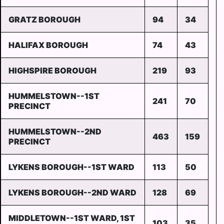
GRATZ BOROUGH
94
34
HALIFAX BOROUGH
74
43
HIGHSPIRE BOROUGH
219
93
HUMMELSTOWN--1ST
241
70
PRECINCT
HUMMELSTOWN--2ND
463
159
PRECINCT
LYKENS BOROUGH--1ST WARD
113
50
LYKENS BOROUGH--2ND WARD
128
69
MIDDLETOWN--1ST WARD, 1ST
103
35