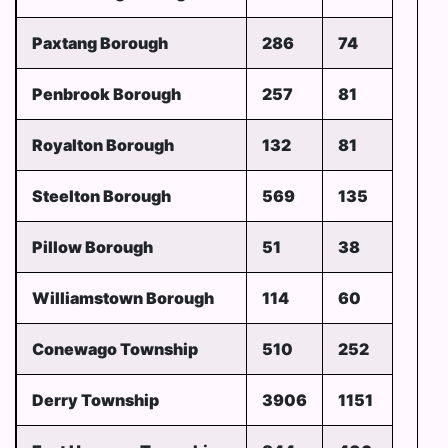
Paxtang Borough
286
74
Penbrook Borough
257
81
Royalton Borough
132
81
Steelton Borough
569
135
Pillow Borough
51
38
Williamstown Borough
114
60
Conewago Township
510
252
Derry Township
3906
1151