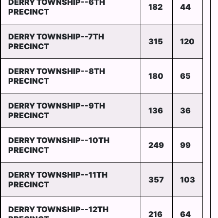
DERRY TOWNSHIP--6TH
182
44
PRECINCT
DERRY TOWNSHIP--7TH
315
120
PRECINCT
DERRY TOWNSHIP--8TH
180
65
PRECINCT
DERRY TOWNSHIP--9TH
136
36
PRECINCT
DERRY TOWNSHIP--10TH
249
99
PRECINCT
DERRY TOWNSHIP--11TH
357
103
PRECINCT
DERRY TOWNSHIP--12TH
216
64