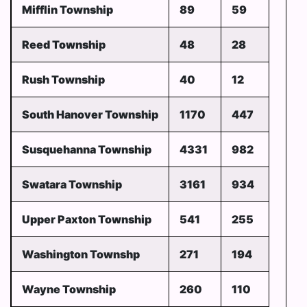
Mifflin Township
89
59
Reed Township
48
28
Rush Township
40
12
South Hanover Township
1170
447
Susquehanna Township
4331
982
Swatara Township
3161
934
Upper Paxton Township
541
255
Washington Townshp
271
194
Wayne Township
260
110