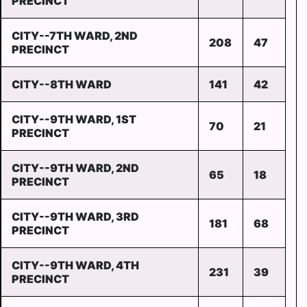
PRECINCT
CITY--7TH WARD, 2ND
208
47
PRECINCT
CITY--8TH WARD
141
42
CITY--9TH WARD, 1ST
70
21
PRECINCT
CITY--9TH WARD, 2ND
65
18
PRECINCT
CITY--9TH WARD, 3RD
181
68
PRECINCT
CITY--9TH WARD, 4TH
231
39
PRECINCT