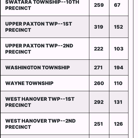
SWATARA TOWNSHIP--10TH
259
67
PRECINCT
UPPER PAXTON TWP--1ST
319
152
PRECINCT
UPPER PAXTON TWP--2ND
222
103
PRECINCT
WASHINGTON TOWNSHIP
271
194
WAYNE TOWNSHIP
260
110
WEST HANOVER TWP--1ST
292
131
PRECINCT
WEST HANOVER TWP--2ND
251
126
PRECINCT