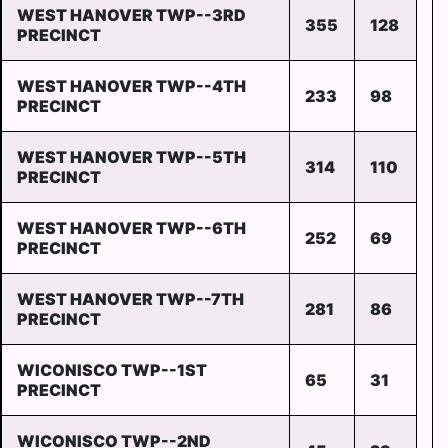
WEST HANOVER TWP--3RD
355
128
PRECINCT
WEST HANOVER TWP--4TH
233
98
PRECINCT
WEST HANOVER TWP--5TH
314
110
PRECINCT
WEST HANOVER TWP--6TH
252
69
PRECINCT
WEST HANOVER TWP--7TH
281
86
PRECINCT
WICONISCO TWP--1ST
65
31
PRECINCT
WICONISCO TWP--2ND