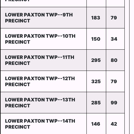
LOWER PAXTON TWP--9TH
183
79
PRECINCT
LOWER PAXTON TWP--10TH
150
34
PRECINCT
LOWER PAXTON TWP--11TH
295
80
PRECINCT
LOWER PAXTON TWP--12TH
325
79
PRECINCT
LOWER PAXTON TWP--13TH
285
99
PRECINCT
LOWER PAXTON TWP--14TH
146
42
PRECINCT