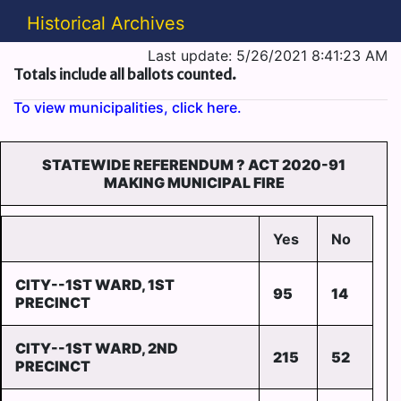
Historical Archives
Last update: 5/26/2021 8:41:23 AM
Totals include all ballots counted.
To view municipalities, click here.
STATEWIDE REFERENDUM ? ACT 2020-91
MAKING MUNICIPAL FIRE
Yes
No
CITY--1ST WARD, 1ST
95
14
PRECINCT
CITY--1ST WARD, 2ND
215
52
PRECINCT