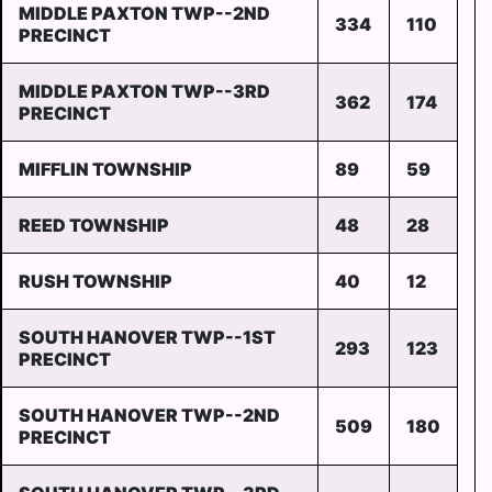
MIDDLE PAXTON TWP--2ND
334
110
PRECINCT
MIDDLE PAXTON TWP--3RD
362
174
PRECINCT
MIFFLIN TOWNSHIP
89
59
REED TOWNSHIP
48
28
RUSH TOWNSHIP
40
12
SOUTH HANOVER TWP--1ST
293
123
PRECINCT
SOUTH HANOVER TWP--2ND
509
180
PRECINCT