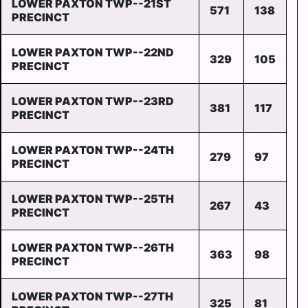
LOWER PAXTON TWP--21ST
571
138
PRECINCT
LOWER PAXTON TWP--22ND
329
105
PRECINCT
LOWER PAXTON TWP--23RD
381
117
PRECINCT
LOWER PAXTON TWP--24TH
279
97
PRECINCT
LOWER PAXTON TWP--25TH
267
43
PRECINCT
LOWER PAXTON TWP--26TH
363
98
PRECINCT
LOWER PAXTON TWP--27TH
325
81