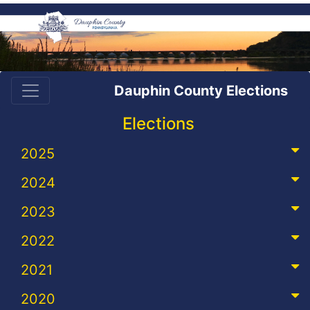
Dauphin County Elections
Elections
2025
2024
2023
2022
2021
2020