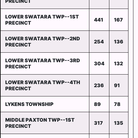
PRECINCT
LOWER SWATARA TWP--1ST
441
167
PRECINCT
LOWER SWATARA TWP--2ND
254
136
PRECINCT
LOWER SWATARA TWP--3RD
304
132
PRECINCT
LOWER SWATARA TWP--4TH
236
91
PRECINCT
LYKENS TOWNSHIP
89
78
MIDDLE PAXTON TWP--1ST
317
135
PRECINCT