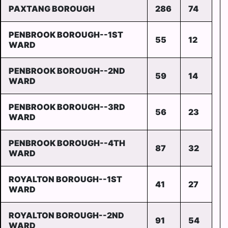
PAXTANG BOROUGH
286
74
PENBROOK BOROUGH--1ST
55
12
WARD
PENBROOK BOROUGH--2ND
59
14
WARD
PENBROOK BOROUGH--3RD
56
23
WARD
PENBROOK BOROUGH--4TH
87
32
WARD
ROYALTON BOROUGH--1ST
41
27
WARD
ROYALTON BOROUGH--2ND
91
54
WARD