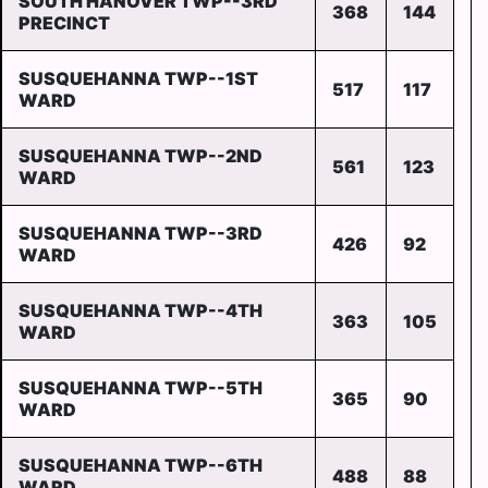
SOUTH HANOVER TWP--3RD
368
144
PRECINCT
SUSQUEHANNA TWP--1ST
517
117
WARD
SUSQUEHANNA TWP--2ND
561
123
WARD
SUSQUEHANNA TWP--3RD
426
92
WARD
SUSQUEHANNA TWP--4TH
363
105
WARD
SUSQUEHANNA TWP--5TH
365
90
WARD
SUSQUEHANNA TWP--6TH
488
88
WARD