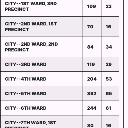
CITY--1ST WARD, 3RD
109
23
PRECINCT
CITY--2ND WARD, 1ST
70
16
PRECINCT
CITY--2ND WARD, 2ND
84
34
PRECINCT
CITY--3RD WARD
119
29
CITY--4TH WARD
204
53
CITY--5TH WARD
392
65
CITY--6TH WARD
244
61
CITY--7TH WARD, 1ST
80
16