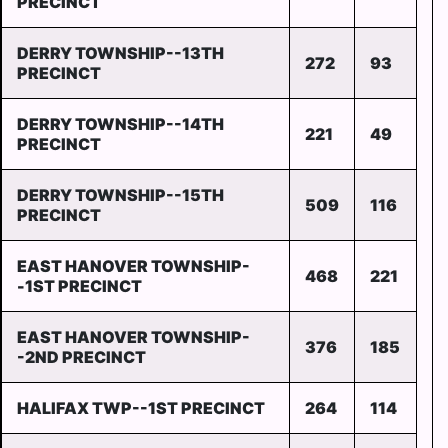
PRECINCT
DERRY TOWNSHIP--13TH
272
93
PRECINCT
DERRY TOWNSHIP--14TH
221
49
PRECINCT
DERRY TOWNSHIP--15TH
509
116
PRECINCT
EAST HANOVER TOWNSHIP-
468
221
-1ST PRECINCT
EAST HANOVER TOWNSHIP-
376
185
-2ND PRECINCT
HALIFAX TWP--1ST PRECINCT
264
114