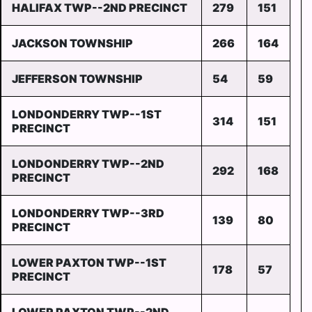
HALIFAX TWP--2ND PRECINCT
279
151
JACKSON TOWNSHIP
266
164
JEFFERSON TOWNSHIP
54
59
LONDONDERRY TWP--1ST
314
151
PRECINCT
LONDONDERRY TWP--2ND
292
168
PRECINCT
LONDONDERRY TWP--3RD
139
80
PRECINCT
LOWER PAXTON TWP--1ST
178
57
PRECINCT