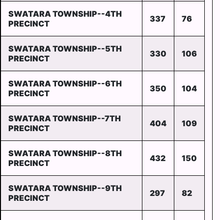
SWATARA TOWNSHIP--4TH
337
76
PRECINCT
SWATARA TOWNSHIP--5TH
330
106
PRECINCT
SWATARA TOWNSHIP--6TH
350
104
PRECINCT
SWATARA TOWNSHIP--7TH
404
109
PRECINCT
SWATARA TOWNSHIP--8TH
432
150
PRECINCT
SWATARA TOWNSHIP--9TH
297
82
PRECINCT