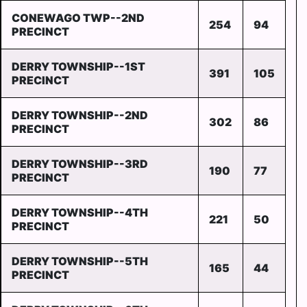
CONEWAGO TWP--2ND
254
94
PRECINCT
DERRY TOWNSHIP--1ST
391
105
PRECINCT
DERRY TOWNSHIP--2ND
302
86
PRECINCT
DERRY TOWNSHIP--3RD
190
77
PRECINCT
DERRY TOWNSHIP--4TH
221
50
PRECINCT
DERRY TOWNSHIP--5TH
165
44
PRECINCT