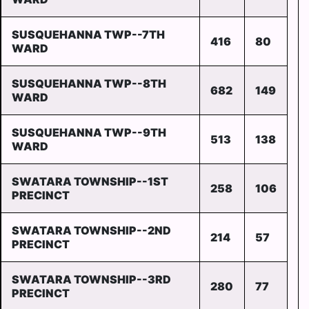
SUSQUEHANNA TWP--7TH
416
80
WARD
SUSQUEHANNA TWP--8TH
682
149
WARD
SUSQUEHANNA TWP--9TH
513
138
WARD
SWATARA TOWNSHIP--1ST
258
106
PRECINCT
SWATARA TOWNSHIP--2ND
214
57
PRECINCT
SWATARA TOWNSHIP--3RD
280
77
PRECINCT