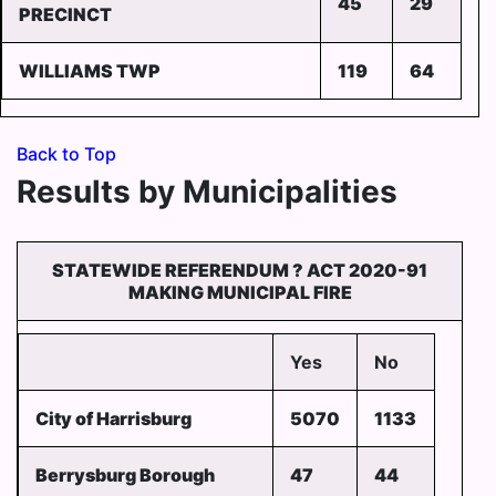
45
29
PRECINCT
WILLIAMS TWP
119
64
Back to Top
Results by Municipalities
STATEWIDE REFERENDUM ? ACT 2020-91
MAKING MUNICIPAL FIRE
Yes
No
City of Harrisburg
5070
1133
Berrysburg Borough
47
44