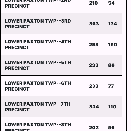
LOWER PAXTON TWP--2ND
210
54
PRECINCT
LOWER PAXTON TWP--3RD
363
134
PRECINCT
LOWER PAXTON TWP--4TH
293
160
PRECINCT
LOWER PAXTON TWP--5TH
233
86
PRECINCT
LOWER PAXTON TWP--6TH
233
77
PRECINCT
LOWER PAXTON TWP--7TH
334
110
PRECINCT
LOWER PAXTON TWP--8TH
202
56
PRECINCT