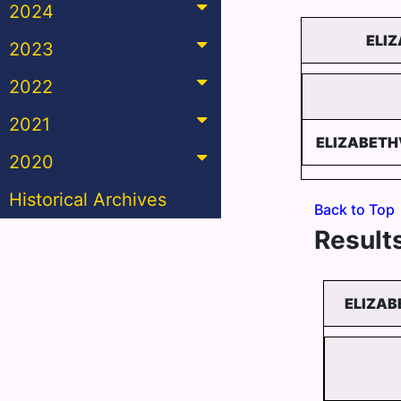
2024
ELI
2023
2022
2021
ELIZABETH
2020
Historical Archives
Back to Top
Results
ELIZAB