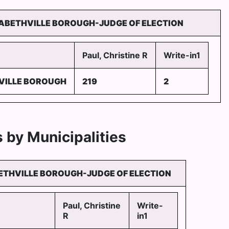
ZABETHVILLE BOROUGH-JUDGE OF ELECTION
Paul, Christine R
Write-in1
VILLE BOROUGH
219
2
 by Municipalities
ETHVILLE BOROUGH-JUDGE OF ELECTION
Paul, Christine
Write-
R
in1