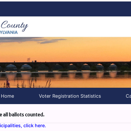
s Home
Voter Registration Statistics
Ca
e all ballots counted.
ipalities, click here.