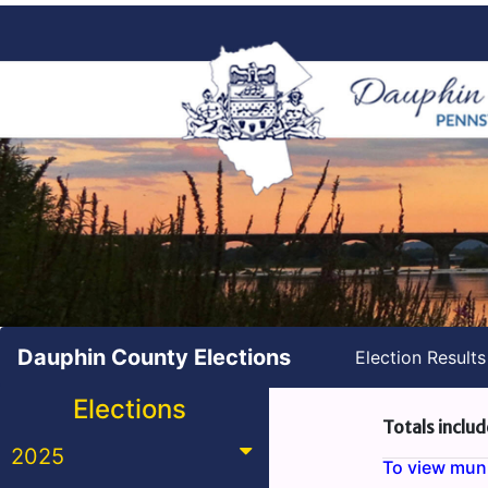
Dauphin County Elections
Election Result
Elections
Totals includ
2025
To view munic