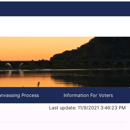
nvassing Process
Information For Voters
Last update: 11/9/2021 3:46:23 PM