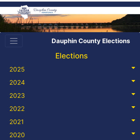
Dauphin County Elections
Elections
2025
2024
2023
2022
2021
2020