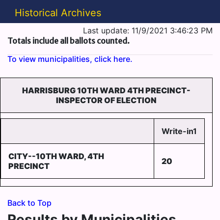
Historical Archives
Last update: 11/9/2021 3:46:23 PM
Totals include all ballots counted.
To view municipalities, click here.
HARRISBURG 10TH WARD 4TH PRECINCT-
INSPECTOR OF ELECTION
Write-in1
CITY--10TH WARD, 4TH
20
PRECINCT
Back to Top
Results by Municipalities