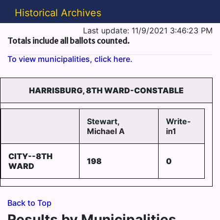
Historical Archives
Last update: 11/9/2021 3:46:23 PM
Totals include all ballots counted.
To view municipalities, click here.
HARRISBURG, 8TH WARD-CONSTABLE
Stewart,
Write-
Michael A
in1
CITY--8TH
198
0
WARD
Back to Top
Results by Municipalities