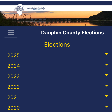
Dauphin County Elections
Elections
2025
2024
2023
2022
2021
2020