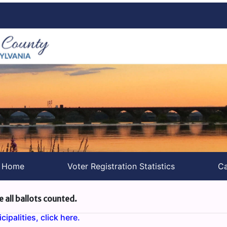
s Home
Voter Registration Statistics
Ca
e all ballots counted.
ipalities, click here.