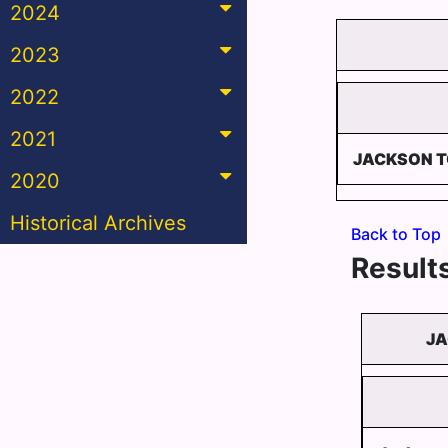
2024
2023
2022
2021
JACKSON 
2020
Historical Archives
Back to Top
Results
JA