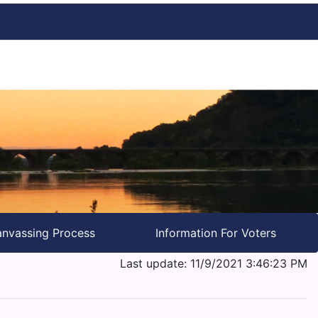
nvassing Process
Information For Voters
Last update: 11/9/2021 3:46:23 PM