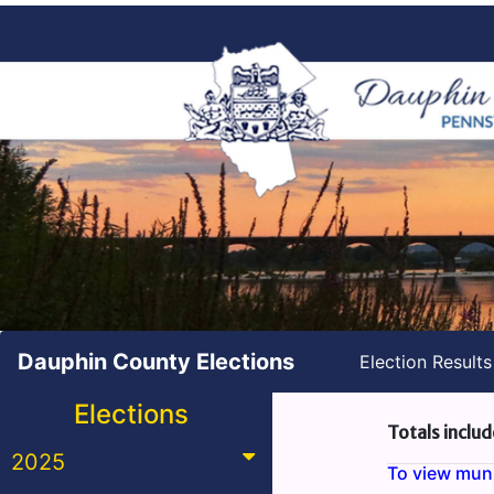
Dauphin County Elections
Election Result
Elections
Totals includ
2025
To view munic