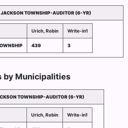
JACKSON TOWNSHIP-AUDITOR (6-YR)
Urich, Robin
Write-in1
TOWNSHIP
439
3
 by Municipalities
CKSON TOWNSHIP-AUDITOR (6-YR)
Urich, Robin
Write-in1