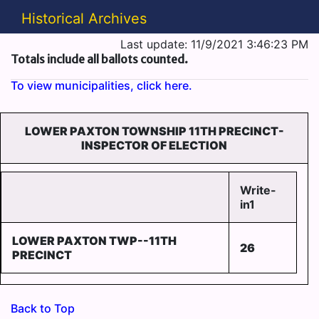
Historical Archives
Last update: 11/9/2021 3:46:23 PM
Totals include all ballots counted.
To view municipalities, click here.
LOWER PAXTON TOWNSHIP 11TH PRECINCT-
INSPECTOR OF ELECTION
Write-
in1
LOWER PAXTON TWP--11TH
26
PRECINCT
Back to Top