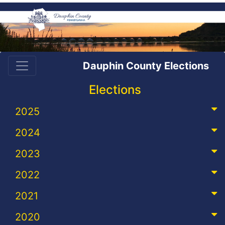
Dauphin County Elections
Elections
2025
2024
2023
2022
2021
2020