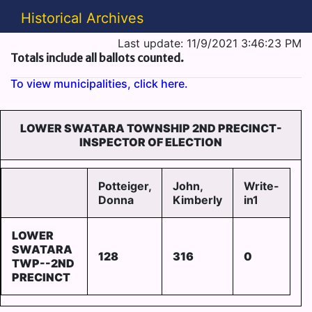
Historical Archives
Last update: 11/9/2021 3:46:23 PM
Totals include all ballots counted.
To view municipalities, click here.
LOWER SWATARA TOWNSHIP 2ND PRECINCT-
INSPECTOR OF ELECTION
Potteiger,
John,
Write-
Donna
Kimberly
in1
LOWER
SWATARA
128
316
0
TWP--2ND
PRECINCT