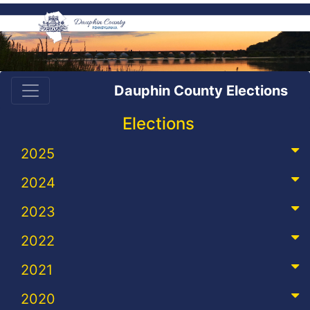
Dauphin County Elections
Elections
2025
2024
2023
2022
2021
2020