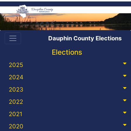
Dauphin County Elections
Elections
2025
2024
2023
2022
2021
2020