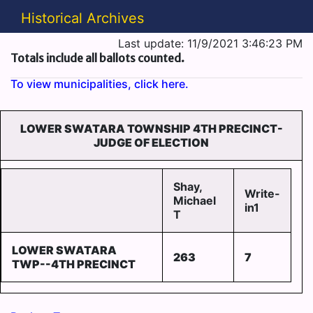
Historical Archives
Last update: 11/9/2021 3:46:23 PM
Totals include all ballots counted.
To view municipalities, click here.
LOWER SWATARA TOWNSHIP 4TH PRECINCT-
JUDGE OF ELECTION
Shay,
Write-
Michael
in1
T
LOWER SWATARA
263
7
TWP--4TH PRECINCT