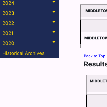
2024
MIDDLETOW
2023
2022
2021
MIDDLETOW
2020
Historical Archives
Back to Top
Results
MIDDLET