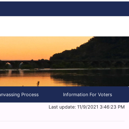
nvassing Process
Information For Voters
Last update: 11/9/2021 3:46:23 PM