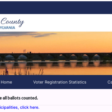
s Home
Voter Registration Statistics
Ca
e all ballots counted.
ipalities, click here.