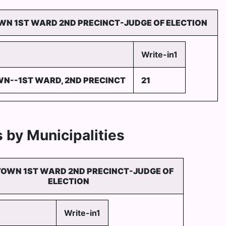
N 1ST WARD 2ND PRECINCT-JUDGE OF ELECTION
Write-in1
N--1ST WARD, 2ND PRECINCT
21
 by Municipalities
OWN 1ST WARD 2ND PRECINCT-JUDGE OF
ELECTION
Write-in1