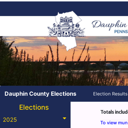
Dauphin County Elections
Election Result
Elections
Totals includ
2025
To view munic