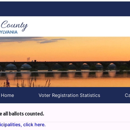
s Home
Voter Registration Statistics
Ca
e all ballots counted.
ipalities, click here.