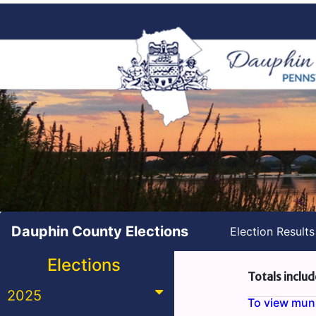
Dauphin County Elections
Election Result
Elections
Totals includ
2025
To view munic