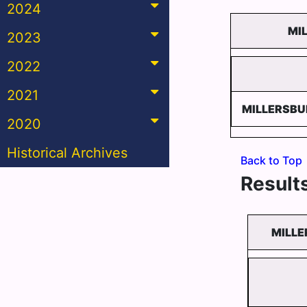
2024
MI
2023
2022
2021
MILLERSB
2020
Historical Archives
Back to Top
Results
MILLE