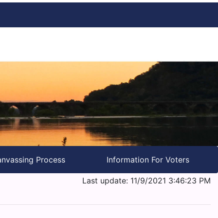
nvassing Process
Information For Voters
Last update: 11/9/2021 3:46:23 PM