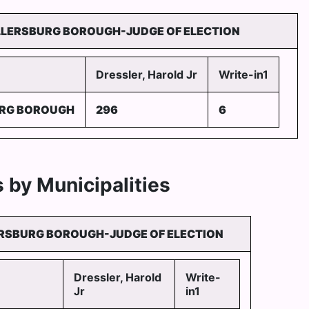
LLERSBURG BOROUGH-JUDGE OF ELECTION
Dressler, Harold Jr
Write-in1
URG BOROUGH
296
6
 by Municipalities
RSBURG BOROUGH-JUDGE OF ELECTION
Dressler, Harold
Write-
Jr
in1