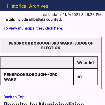
Historical Archives
Last update: 11/9/2021 3:46:23 PM
Totals include all ballots counted.
To view municipalities, click here.
PENBROOK BOROUGH 3RD WARD-JUDGE OF
ELECTION
Write-in1
PENBROOK BOROUGH--3RD
10
WARD
Back to Top
Results by Municipalities