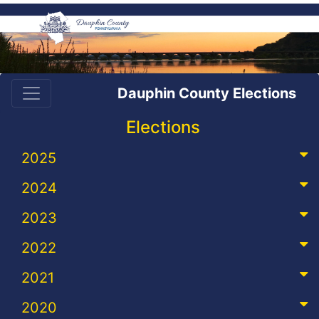
Dauphin County Elections
Elections
2025
2024
2023
2022
2021
2020