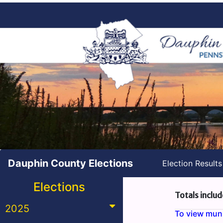
Dauphin County Elections
Election Result
Elections
Totals includ
2025
To view munic