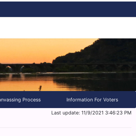
nvassing Process
Information For Voters
Last update: 11/9/2021 3:46:23 PM