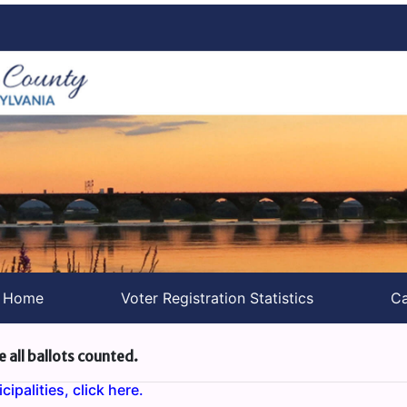
s Home
Voter Registration Statistics
Ca
e all ballots counted.
ipalities, click here.