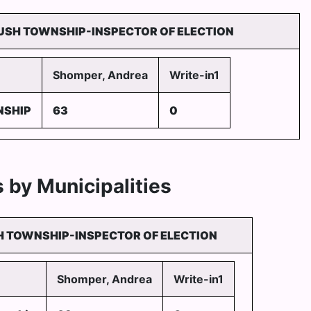
USH TOWNSHIP-INSPECTOR OF ELECTION
Shomper, Andrea
Write-in1
NSHIP
63
0
 by Municipalities
 TOWNSHIP-INSPECTOR OF ELECTION
Shomper, Andrea
Write-in1