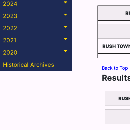
2024
R
2023
2022
2021
RUSH TOW
2020
Historical Archives
Back to Top
Results
RUSH