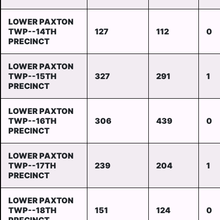
LOWER PAXTON
TWP--14TH
127
112
0
PRECINCT
LOWER PAXTON
TWP--15TH
327
291
1
PRECINCT
LOWER PAXTON
TWP--16TH
306
439
0
PRECINCT
LOWER PAXTON
TWP--17TH
239
204
1
PRECINCT
LOWER PAXTON
TWP--18TH
151
124
0