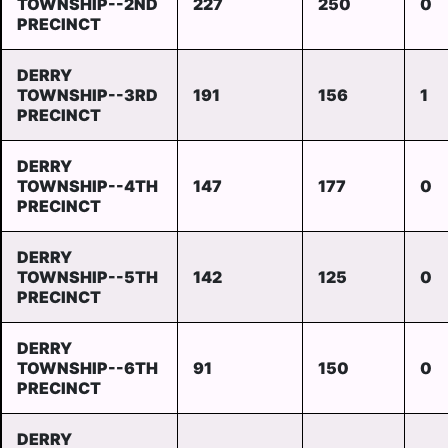
TOWNSHIP--2ND
227
250
0
PRECINCT
DERRY
TOWNSHIP--3RD
191
156
1
PRECINCT
DERRY
TOWNSHIP--4TH
147
177
0
PRECINCT
DERRY
TOWNSHIP--5TH
142
125
0
PRECINCT
DERRY
TOWNSHIP--6TH
91
150
0
PRECINCT
DERRY