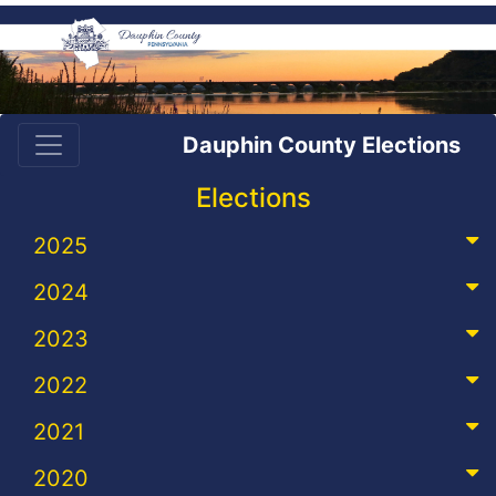
Dauphin County Elections
Elections
2025
2024
2023
2022
2021
2020