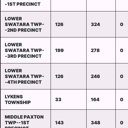
-1ST PRECINCT
LOWER
SWATARA TWP-
126
324
0
-2ND PRECINCT
LOWER
SWATARA TWP-
199
278
0
-3RD PRECINCT
LOWER
SWATARA TWP-
126
246
0
-4TH PRECINCT
LYKENS
33
164
0
TOWNSHIP
MIDDLE PAXTON
TWP--1ST
143
348
0