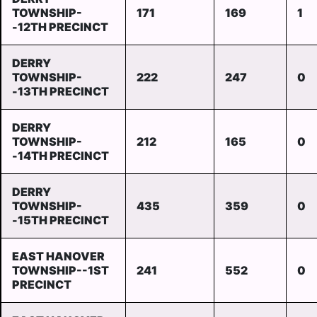
TOWNSHIP-
171
169
1
-12TH PRECINCT
DERRY
TOWNSHIP-
222
247
0
-13TH PRECINCT
DERRY
TOWNSHIP-
212
165
0
-14TH PRECINCT
DERRY
TOWNSHIP-
435
359
0
-15TH PRECINCT
EAST HANOVER
TOWNSHIP--1ST
241
552
0
PRECINCT