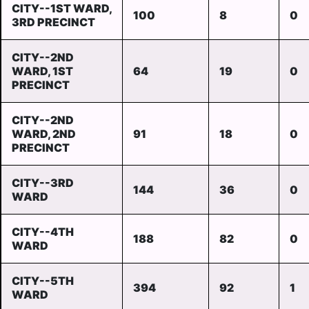
CITY--1ST WARD,
100
8
0
3RD PRECINCT
CITY--2ND
WARD, 1ST
64
19
0
PRECINCT
CITY--2ND
WARD, 2ND
91
18
0
PRECINCT
CITY--3RD
144
36
0
WARD
CITY--4TH
188
82
0
WARD
CITY--5TH
394
92
1
WARD