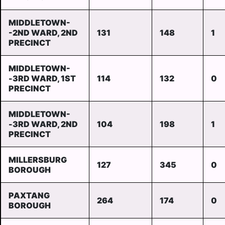
MIDDLETOWN-
-2ND WARD, 2ND
131
148
1
PRECINCT
MIDDLETOWN-
-3RD WARD, 1ST
114
132
0
PRECINCT
MIDDLETOWN-
-3RD WARD, 2ND
104
198
1
PRECINCT
MILLERSBURG
127
345
0
BOROUGH
PAXTANG
264
174
0
BOROUGH