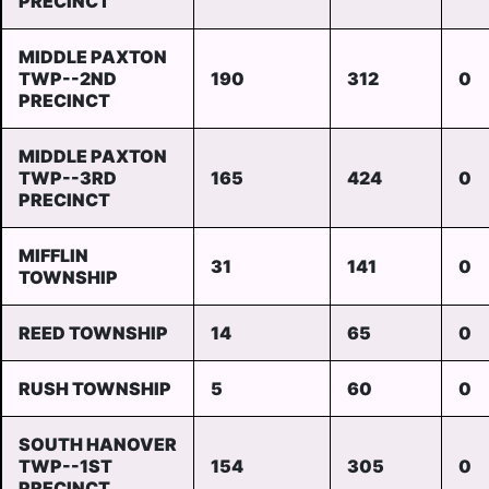
PRECINCT
MIDDLE PAXTON
TWP--2ND
190
312
0
PRECINCT
MIDDLE PAXTON
TWP--3RD
165
424
0
PRECINCT
MIFFLIN
31
141
0
TOWNSHIP
REED TOWNSHIP
14
65
0
RUSH TOWNSHIP
5
60
0
SOUTH HANOVER
TWP--1ST
154
305
0
PRECINCT