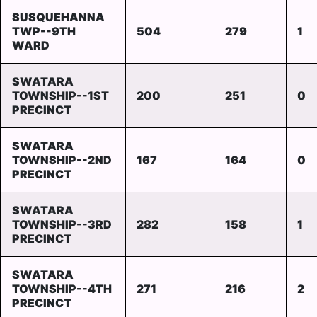
SUSQUEHANNA
TWP--9TH
504
279
1
WARD
SWATARA
TOWNSHIP--1ST
200
251
0
PRECINCT
SWATARA
TOWNSHIP--2ND
167
164
0
PRECINCT
SWATARA
TOWNSHIP--3RD
282
158
1
PRECINCT
SWATARA
TOWNSHIP--4TH
271
216
2
PRECINCT