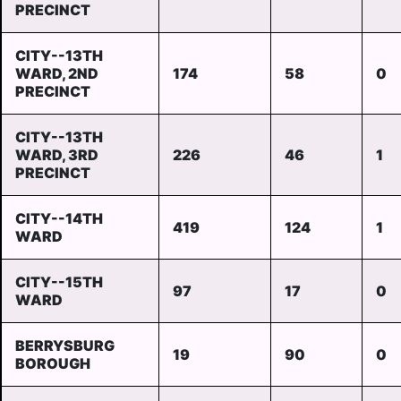
PRECINCT
CITY--13TH
WARD, 2ND
174
58
0
PRECINCT
CITY--13TH
WARD, 3RD
226
46
1
PRECINCT
CITY--14TH
419
124
1
WARD
CITY--15TH
97
17
0
WARD
BERRYSBURG
19
90
0
BOROUGH