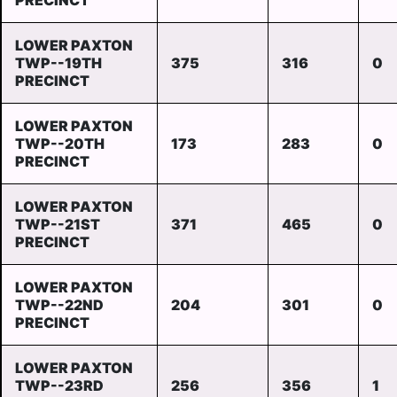
PRECINCT
LOWER PAXTON
TWP--19TH
375
316
0
PRECINCT
LOWER PAXTON
TWP--20TH
173
283
0
PRECINCT
LOWER PAXTON
TWP--21ST
371
465
0
PRECINCT
LOWER PAXTON
TWP--22ND
204
301
0
PRECINCT
LOWER PAXTON
TWP--23RD
256
356
1