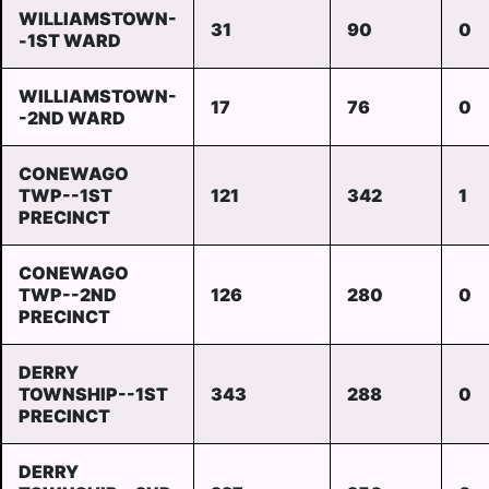
WILLIAMSTOWN-
31
90
0
-1ST WARD
WILLIAMSTOWN-
17
76
0
-2ND WARD
CONEWAGO
TWP--1ST
121
342
1
PRECINCT
CONEWAGO
TWP--2ND
126
280
0
PRECINCT
DERRY
TOWNSHIP--1ST
343
288
0
PRECINCT
DERRY