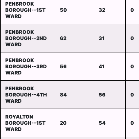
PENBROOK
BOROUGH--1ST
50
32
0
WARD
PENBROOK
BOROUGH--2ND
62
31
0
WARD
PENBROOK
BOROUGH--3RD
56
41
0
WARD
PENBROOK
BOROUGH--4TH
84
56
0
WARD
ROYALTON
BOROUGH--1ST
20
54
0
WARD