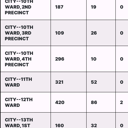
CITY--10TH
WARD, 2ND
187
19
0
PRECINCT
CITY--10TH
WARD, 3RD
109
26
0
PRECINCT
CITY--10TH
WARD, 4TH
296
10
0
PRECINCT
CITY--11TH
321
52
0
WARD
CITY--12TH
420
86
2
WARD
CITY--13TH
WARD, 1ST
160
32
0