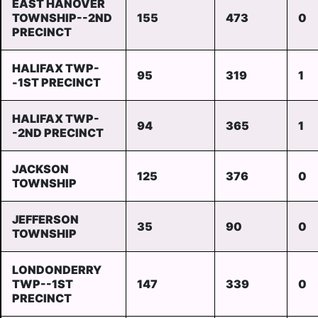
EAST HANOVER
TOWNSHIP--2ND
155
473
0
PRECINCT
HALIFAX TWP-
95
319
1
-1ST PRECINCT
HALIFAX TWP-
94
365
1
-2ND PRECINCT
JACKSON
125
376
0
TOWNSHIP
JEFFERSON
35
90
0
TOWNSHIP
LONDONDERRY
TWP--1ST
147
339
0
PRECINCT