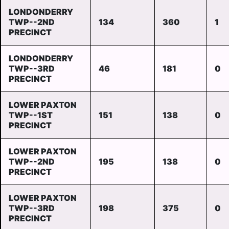
LONDONDERRY
TWP--2ND
134
360
1
PRECINCT
LONDONDERRY
TWP--3RD
46
181
0
PRECINCT
LOWER PAXTON
TWP--1ST
151
138
0
PRECINCT
LOWER PAXTON
TWP--2ND
195
138
0
PRECINCT
LOWER PAXTON
TWP--3RD
198
375
0
PRECINCT