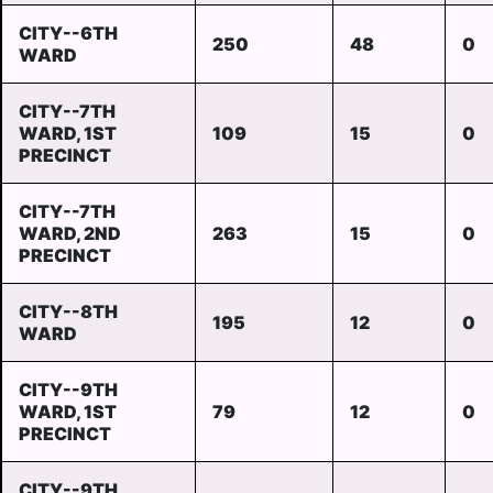
CITY--6TH
250
48
0
WARD
CITY--7TH
WARD, 1ST
109
15
0
PRECINCT
CITY--7TH
WARD, 2ND
263
15
0
PRECINCT
CITY--8TH
195
12
0
WARD
CITY--9TH
WARD, 1ST
79
12
0
PRECINCT
CITY--9TH