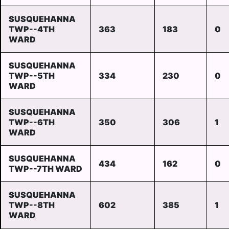
SUSQUEHANNA
TWP--4TH
363
183
0
WARD
SUSQUEHANNA
TWP--5TH
334
230
0
WARD
SUSQUEHANNA
TWP--6TH
350
306
1
WARD
SUSQUEHANNA
434
162
0
TWP--7TH WARD
SUSQUEHANNA
TWP--8TH
602
385
1
WARD