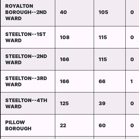
ROYALTON
BOROUGH--2ND
40
105
0
WARD
STEELTON--1ST
108
115
0
WARD
STEELTON--2ND
166
115
0
WARD
STEELTON--3RD
166
66
1
WARD
STEELTON--4TH
125
39
0
WARD
PILLOW
22
60
0
BOROUGH