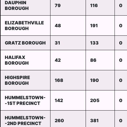
DAUPHIN
79
116
0
BOROUGH
ELIZABETHVILLE
48
191
0
BOROUGH
GRATZ BOROUGH
31
133
0
HALIFAX
42
86
0
BOROUGH
HIGHSPIRE
168
190
0
BOROUGH
HUMMELSTOWN-
142
205
0
-1ST PRECINCT
HUMMELSTOWN-
260
381
0
-2ND PRECINCT