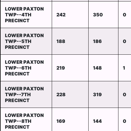
LOWER PAXTON
TWP--4TH
242
350
0
PRECINCT
LOWER PAXTON
TWP--5TH
188
186
0
PRECINCT
LOWER PAXTON
TWP--6TH
219
148
1
PRECINCT
LOWER PAXTON
TWP--7TH
228
319
0
PRECINCT
LOWER PAXTON
TWP--8TH
169
144
0
PRECINCT