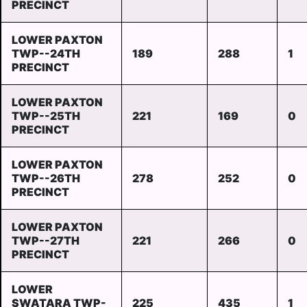
PRECINCT
LOWER PAXTON
TWP--24TH
189
288
1
PRECINCT
LOWER PAXTON
TWP--25TH
221
169
0
PRECINCT
LOWER PAXTON
TWP--26TH
278
252
0
PRECINCT
LOWER PAXTON
TWP--27TH
221
266
0
PRECINCT
LOWER
SWATARA TWP-
225
435
1