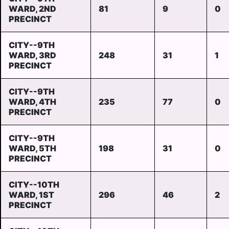
WARD, 2ND
81
9
0
PRECINCT
CITY--9TH
WARD, 3RD
248
31
1
PRECINCT
CITY--9TH
WARD, 4TH
235
77
0
PRECINCT
CITY--9TH
WARD, 5TH
198
31
0
PRECINCT
CITY--10TH
WARD, 1ST
296
46
2
PRECINCT