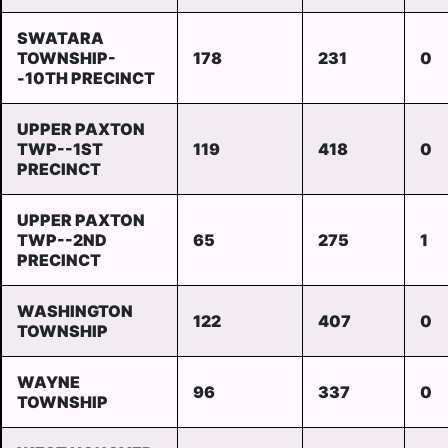
SWATARA
TOWNSHIP-
178
231
0
-10TH PRECINCT
UPPER PAXTON
TWP--1ST
119
418
0
PRECINCT
UPPER PAXTON
TWP--2ND
65
275
1
PRECINCT
WASHINGTON
122
407
0
TOWNSHIP
WAYNE
96
337
0
TOWNSHIP