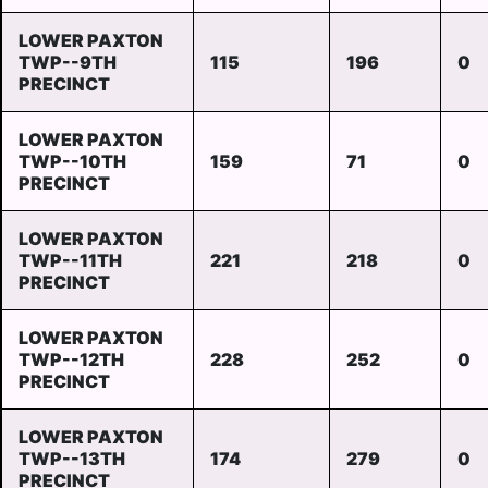
LOWER PAXTON
TWP--9TH
115
196
0
PRECINCT
LOWER PAXTON
TWP--10TH
159
71
0
PRECINCT
LOWER PAXTON
TWP--11TH
221
218
0
PRECINCT
LOWER PAXTON
TWP--12TH
228
252
0
PRECINCT
LOWER PAXTON
TWP--13TH
174
279
0
PRECINCT