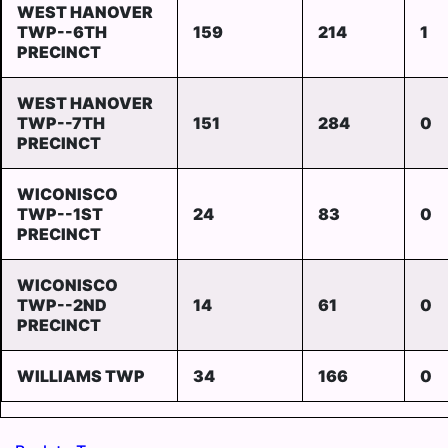
WEST HANOVER
TWP--6TH
159
214
1
PRECINCT
WEST HANOVER
TWP--7TH
151
284
0
PRECINCT
WICONISCO
TWP--1ST
24
83
0
PRECINCT
WICONISCO
TWP--2ND
14
61
0
PRECINCT
WILLIAMS TWP
34
166
0