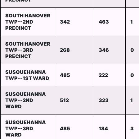
SOUTH HANOVER
TWP--2ND
342
463
1
PRECINCT
SOUTH HANOVER
TWP--3RD
268
346
0
PRECINCT
SUSQUEHANNA
485
222
0
TWP--1ST WARD
SUSQUEHANNA
TWP--2ND
512
323
1
WARD
SUSQUEHANNA
TWP--3RD
485
184
3
WARD