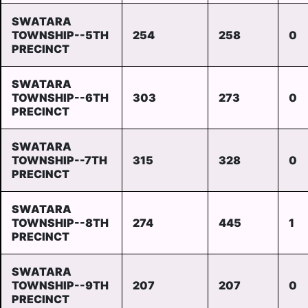
SWATARA
TOWNSHIP--5TH
254
258
0
PRECINCT
SWATARA
TOWNSHIP--6TH
303
273
0
PRECINCT
SWATARA
TOWNSHIP--7TH
315
328
0
PRECINCT
SWATARA
TOWNSHIP--8TH
274
445
1
PRECINCT
SWATARA
TOWNSHIP--9TH
207
207
0
PRECINCT