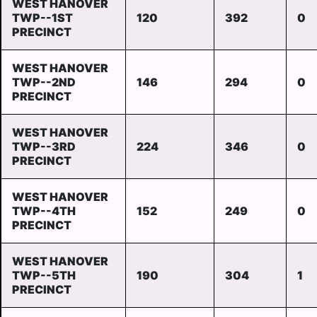
WEST HANOVER
TWP--1ST
120
392
0
PRECINCT
WEST HANOVER
TWP--2ND
146
294
0
PRECINCT
WEST HANOVER
TWP--3RD
224
346
0
PRECINCT
WEST HANOVER
TWP--4TH
152
249
0
PRECINCT
WEST HANOVER
TWP--5TH
190
304
1
PRECINCT