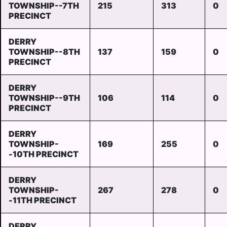
TOWNSHIP--7TH
215
313
0
PRECINCT
DERRY
TOWNSHIP--8TH
137
159
0
PRECINCT
DERRY
TOWNSHIP--9TH
106
114
0
PRECINCT
DERRY
TOWNSHIP-
169
255
0
-10TH PRECINCT
DERRY
TOWNSHIP-
267
278
0
-11TH PRECINCT
DERRY