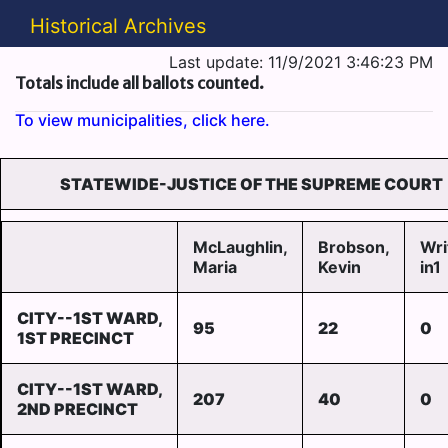
Historical Archives
Last update: 11/9/2021 3:46:23 PM
Totals include all ballots counted.
To view municipalities, click here.
STATEWIDE-JUSTICE OF THE SUPREME COURT
McLaughlin,
Brobson,
Wri
Maria
Kevin
in1
CITY--1ST WARD,
95
22
0
1ST PRECINCT
CITY--1ST WARD,
207
40
0
2ND PRECINCT