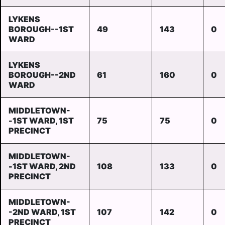
LYKENS
BOROUGH--1ST
49
143
0
WARD
LYKENS
BOROUGH--2ND
61
160
0
WARD
MIDDLETOWN-
-1ST WARD, 1ST
75
75
0
PRECINCT
MIDDLETOWN-
-1ST WARD, 2ND
108
133
0
PRECINCT
MIDDLETOWN-
-2ND WARD, 1ST
107
142
0
PRECINCT