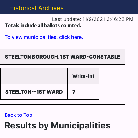
Historical Archives
Last update: 11/9/2021 3:46:23 PM
Totals include all ballots counted.
To view municipalities, click here.
STEELTON BOROUGH, 1ST WARD-CONSTABLE
Write-in1
STEELTON--1ST WARD
7
Back to Top
Results by Municipalities