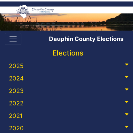
Dauphin County Elections
Elections
2025
2024
2023
2022
2021
2020