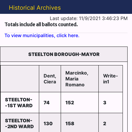
Historical Archives
Last update: 11/9/2021 3:46:23 PM
Totals include all ballots counted.
To view municipalities, click here.
STEELTON BOROUGH-MAYOR
Marcinko,
Dent,
Write-
Maria
Ciera
in1
Romano
STEELTON-
74
152
3
-1ST WARD
STEELTON-
130
158
2
-2ND WARD