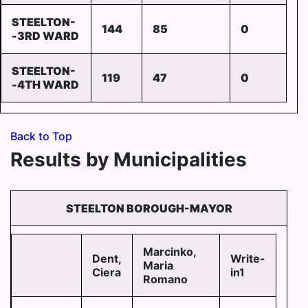
STEELTON-
144
85
0
-3RD WARD
STEELTON-
119
47
0
-4TH WARD
Back to Top
Results by Municipalities
STEELTON BOROUGH-MAYOR
Marcinko,
Dent,
Write-
Maria
Ciera
in1
Romano