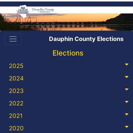
Dauphin County Elections
Elections
2025
2024
2023
2022
2021
2020