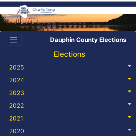
Dauphin County Elections
Elections
2025
2024
2023
2022
2021
2020