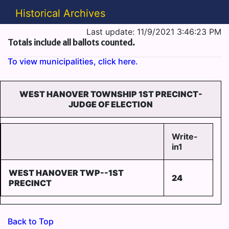
Historical Archives
Last update: 11/9/2021 3:46:23 PM
Totals include all ballots counted.
To view municipalities, click here.
WEST HANOVER TOWNSHIP 1ST PRECINCT-
JUDGE OF ELECTION
Write-
in1
WEST HANOVER TWP--1ST
24
PRECINCT
Back to Top