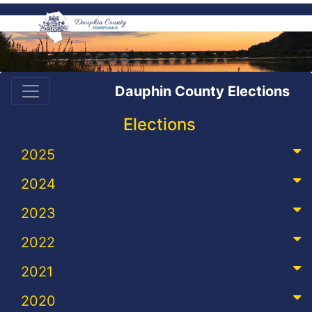
Dauphin County Elections
Elections
2025
2024
2023
2022
2021
2020