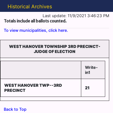
Historical Archives
Last update: 11/9/2021 3:46:23 PM
Totals include all ballots counted.
To view municipalities, click here.
WEST HANOVER TOWNSHIP 3RD PRECINCT-
JUDGE OF ELECTION
Write-
in1
WEST HANOVER TWP--3RD
21
PRECINCT
Back to Top