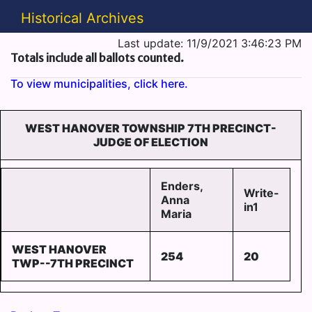
Historical Archives
Last update: 11/9/2021 3:46:23 PM
Totals include all ballots counted.
To view municipalities, click here.
WEST HANOVER TOWNSHIP 7TH PRECINCT-
JUDGE OF ELECTION
Enders,
Write-
Anna
in1
Maria
WEST HANOVER
254
20
TWP--7TH PRECINCT