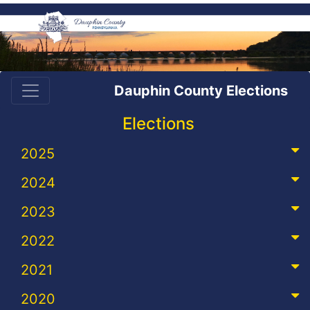
Dauphin County Elections
Elections
2025
2024
2023
2022
2021
2020