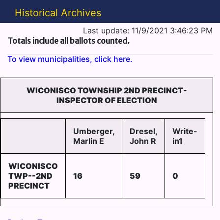
Historical Archives
Last update: 11/9/2021 3:46:23 PM
Totals include all ballots counted.
To view municipalities, click here.
WICONISCO TOWNSHIP 2ND PRECINCT-
INSPECTOR OF ELECTION
Umberger,
Dresel,
Write-
Marlin E
John R
in1
WICONISCO
TWP--2ND
16
59
0
PRECINCT