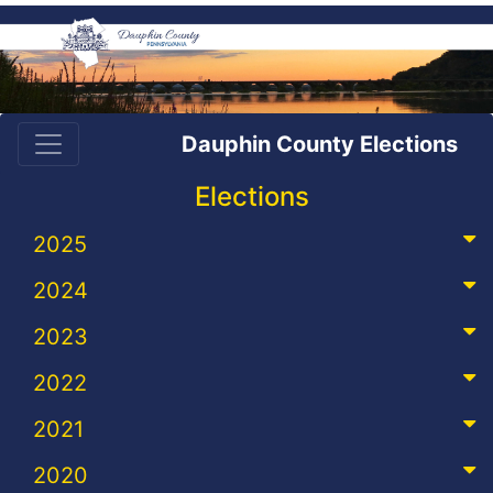
Dauphin County Elections
Elections
2025
2024
2023
2022
2021
2020