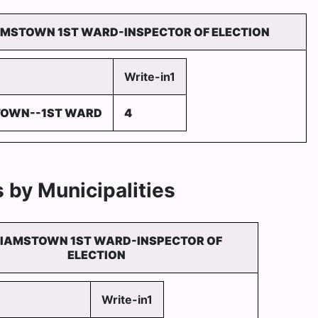
AMSTOWN 1ST WARD-INSPECTOR OF ELECTION
Write-in1
TOWN--1ST WARD
4
 by Municipalities
LIAMSTOWN 1ST WARD-INSPECTOR OF
ELECTION
Write-in1