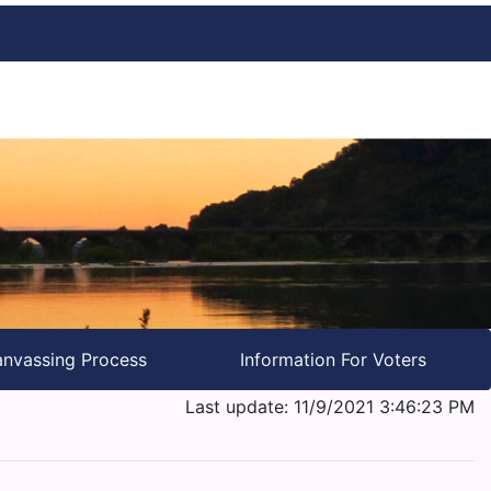
nvassing Process
Information For Voters
Last update: 11/9/2021 3:46:23 PM