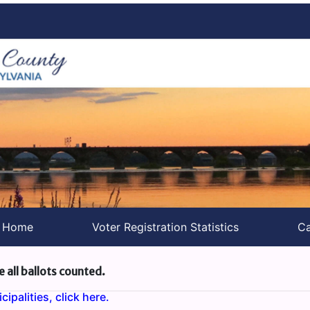
s Home
Voter Registration Statistics
Ca
e all ballots counted.
ipalities, click here.