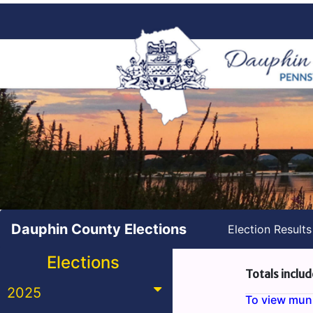
Dauphin County Elections
Election Result
Elections
Totals includ
2025
To view munic