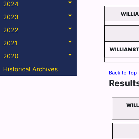
2024
WILLI
2023
2022
2021
WILLIAMS
2020
Historical Archives
Back to Top
Results
WIL