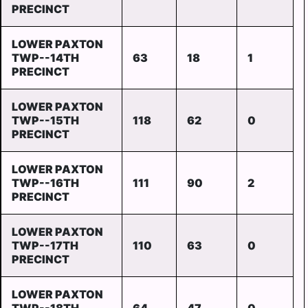
PRECINCT
LOWER PAXTON
TWP--14TH
63
18
1
PRECINCT
LOWER PAXTON
TWP--15TH
118
62
0
PRECINCT
LOWER PAXTON
TWP--16TH
111
90
2
PRECINCT
LOWER PAXTON
TWP--17TH
110
63
0
PRECINCT
LOWER PAXTON