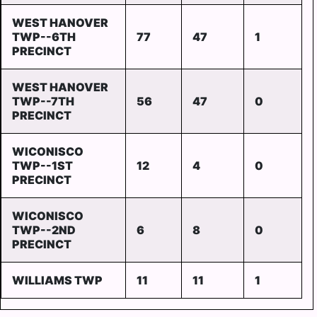
WEST HANOVER
TWP--6TH
77
47
1
PRECINCT
WEST HANOVER
TWP--7TH
56
47
0
PRECINCT
WICONISCO
TWP--1ST
12
4
0
PRECINCT
WICONISCO
TWP--2ND
6
8
0
PRECINCT
WILLIAMS TWP
11
11
1