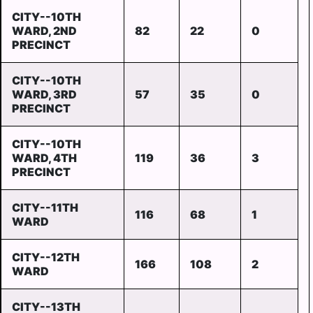
CITY--10TH
WARD, 2ND
82
22
0
PRECINCT
CITY--10TH
WARD, 3RD
57
35
0
PRECINCT
CITY--10TH
WARD, 4TH
119
36
3
PRECINCT
CITY--11TH
116
68
1
WARD
CITY--12TH
166
108
2
WARD
CITY--13TH