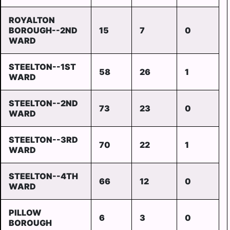
ROYALTON
BOROUGH--2ND
15
7
0
WARD
STEELTON--1ST
58
26
1
WARD
STEELTON--2ND
73
23
0
WARD
STEELTON--3RD
70
22
1
WARD
STEELTON--4TH
66
12
0
WARD
PILLOW
6
3
0
BOROUGH