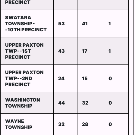
PRECINCT
SWATARA
TOWNSHIP-
53
41
1
-10TH PRECINCT
UPPER PAXTON
TWP--1ST
43
17
1
PRECINCT
UPPER PAXTON
TWP--2ND
24
15
0
PRECINCT
WASHINGTON
44
32
0
TOWNSHIP
WAYNE
32
28
0
TOWNSHIP