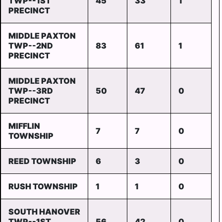
TWP--1ST
45
33
1
PRECINCT
MIDDLE PAXTON
TWP--2ND
83
61
1
PRECINCT
MIDDLE PAXTON
TWP--3RD
50
47
0
PRECINCT
MIFFLIN
7
7
0
TOWNSHIP
REED TOWNSHIP
6
3
0
RUSH TOWNSHIP
1
1
0
SOUTH HANOVER
TWP--1ST
56
42
0