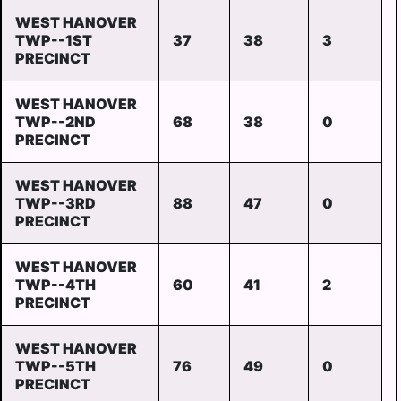
WEST HANOVER
TWP--1ST
37
38
3
PRECINCT
WEST HANOVER
TWP--2ND
68
38
0
PRECINCT
WEST HANOVER
TWP--3RD
88
47
0
PRECINCT
WEST HANOVER
TWP--4TH
60
41
2
PRECINCT
WEST HANOVER
TWP--5TH
76
49
0
PRECINCT