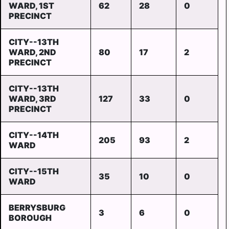
WARD, 1ST
62
28
0
PRECINCT
CITY--13TH
WARD, 2ND
80
17
2
PRECINCT
CITY--13TH
WARD, 3RD
127
33
0
PRECINCT
CITY--14TH
205
93
2
WARD
CITY--15TH
35
10
0
WARD
BERRYSBURG
3
6
0
BOROUGH