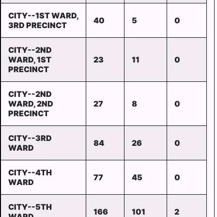
CITY--1ST WARD,
40
5
0
3RD PRECINCT
CITY--2ND
WARD, 1ST
23
11
0
PRECINCT
CITY--2ND
WARD, 2ND
27
8
0
PRECINCT
CITY--3RD
84
26
0
WARD
CITY--4TH
77
45
0
WARD
CITY--5TH
166
101
2
WARD