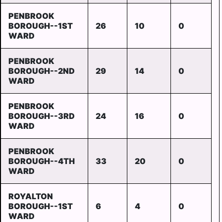
PENBROOK
BOROUGH--1ST
26
10
0
WARD
PENBROOK
BOROUGH--2ND
29
14
0
WARD
PENBROOK
BOROUGH--3RD
24
16
0
WARD
PENBROOK
BOROUGH--4TH
33
20
0
WARD
ROYALTON
BOROUGH--1ST
6
4
0
WARD