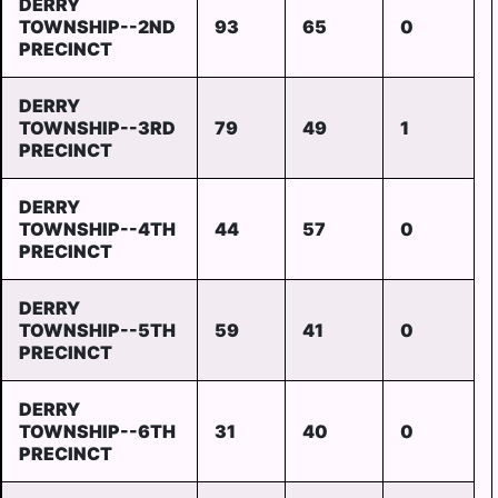
DERRY
TOWNSHIP--2ND
93
65
0
PRECINCT
DERRY
TOWNSHIP--3RD
79
49
1
PRECINCT
DERRY
TOWNSHIP--4TH
44
57
0
PRECINCT
DERRY
TOWNSHIP--5TH
59
41
0
PRECINCT
DERRY
TOWNSHIP--6TH
31
40
0
PRECINCT