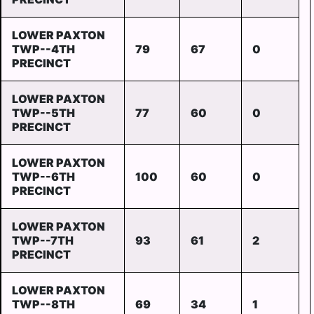
LOWER PAXTON
TWP--4TH
79
67
0
PRECINCT
LOWER PAXTON
TWP--5TH
77
60
0
PRECINCT
LOWER PAXTON
TWP--6TH
100
60
0
PRECINCT
LOWER PAXTON
TWP--7TH
93
61
2
PRECINCT
LOWER PAXTON
TWP--8TH
69
34
1