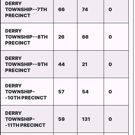
DERRY
TOWNSHIP--7TH
66
74
0
PRECINCT
DERRY
TOWNSHIP--8TH
26
66
0
PRECINCT
DERRY
TOWNSHIP--9TH
44
21
0
PRECINCT
DERRY
TOWNSHIP-
57
54
0
-10TH PRECINCT
DERRY
TOWNSHIP-
59
131
0
-11TH PRECINCT