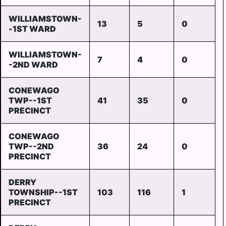
WILLIAMSTOWN-
13
5
0
-1ST WARD
WILLIAMSTOWN-
7
4
0
-2ND WARD
CONEWAGO
TWP--1ST
41
35
0
PRECINCT
CONEWAGO
TWP--2ND
36
24
0
PRECINCT
DERRY
TOWNSHIP--1ST
103
116
1
PRECINCT