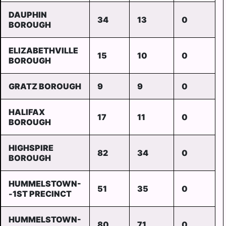
DAUPHIN
34
13
0
BOROUGH
ELIZABETHVILLE
15
10
0
BOROUGH
GRATZ BOROUGH
9
9
0
HALIFAX
17
11
0
BOROUGH
HIGHSPIRE
82
34
0
BOROUGH
HUMMELSTOWN-
51
35
0
-1ST PRECINCT
HUMMELSTOWN-
80
71
0