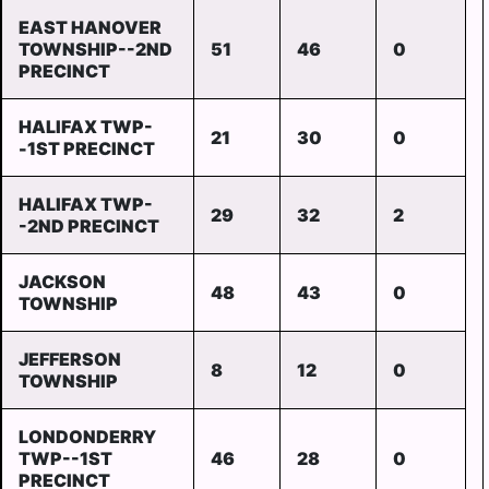
EAST HANOVER
TOWNSHIP--2ND
51
46
0
PRECINCT
HALIFAX TWP-
21
30
0
-1ST PRECINCT
HALIFAX TWP-
29
32
2
-2ND PRECINCT
JACKSON
48
43
0
TOWNSHIP
JEFFERSON
8
12
0
TOWNSHIP
LONDONDERRY
TWP--1ST
46
28
0
PRECINCT