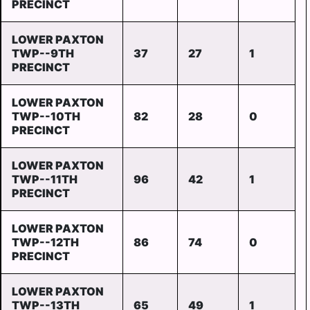
PRECINCT
LOWER PAXTON
TWP--9TH
37
27
1
PRECINCT
LOWER PAXTON
TWP--10TH
82
28
0
PRECINCT
LOWER PAXTON
TWP--11TH
96
42
1
PRECINCT
LOWER PAXTON
TWP--12TH
86
74
0
PRECINCT
LOWER PAXTON
TWP--13TH
65
49
1