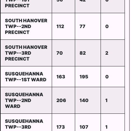
PRECINCT
SOUTH HANOVER
TWP--2ND
112
77
0
PRECINCT
SOUTH HANOVER
TWP--3RD
70
82
2
PRECINCT
SUSQUEHANNA
163
195
0
TWP--1ST WARD
SUSQUEHANNA
TWP--2ND
206
140
1
WARD
SUSQUEHANNA
TWP--3RD
173
107
1