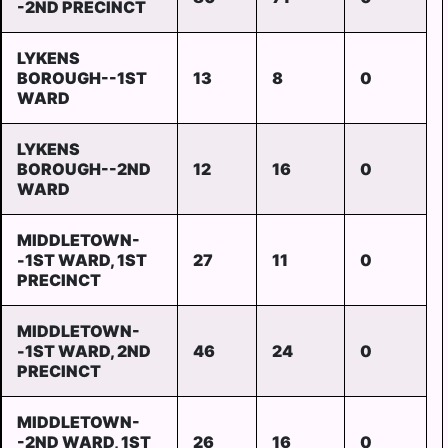
-2ND PRECINCT
LYKENS
BOROUGH--1ST
13
8
0
WARD
LYKENS
BOROUGH--2ND
12
16
0
WARD
MIDDLETOWN-
-1ST WARD, 1ST
27
11
0
PRECINCT
MIDDLETOWN-
-1ST WARD, 2ND
46
24
0
PRECINCT
MIDDLETOWN-
-2ND WARD, 1ST
26
16
0