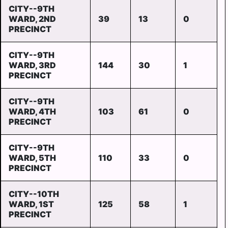
CITY--9TH
WARD, 2ND
39
13
0
PRECINCT
CITY--9TH
WARD, 3RD
144
30
1
PRECINCT
CITY--9TH
WARD, 4TH
103
61
0
PRECINCT
CITY--9TH
WARD, 5TH
110
33
0
PRECINCT
CITY--10TH
WARD, 1ST
125
58
1
PRECINCT