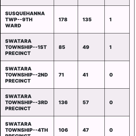
SUSQUEHANNA
TWP--9TH
178
135
1
WARD
SWATARA
TOWNSHIP--1ST
85
49
1
PRECINCT
SWATARA
TOWNSHIP--2ND
71
41
0
PRECINCT
SWATARA
TOWNSHIP--3RD
136
57
0
PRECINCT
SWATARA
TOWNSHIP--4TH
106
47
0