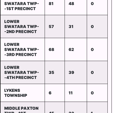
SWATARA TWP-
81
48
0
-1ST PRECINCT
LOWER
SWATARA TWP-
57
31
0
-2ND PRECINCT
LOWER
SWATARA TWP-
68
62
0
-3RD PRECINCT
LOWER
SWATARA TWP-
35
39
0
-4TH PRECINCT
LYKENS
6
11
0
TOWNSHIP
MIDDLE PAXTON