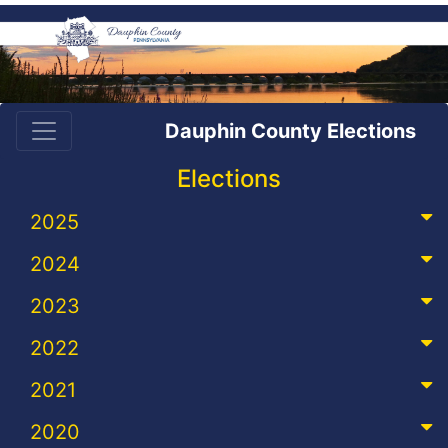
Dauphin County Elections
Elections
2025
2024
2023
2022
2021
2020