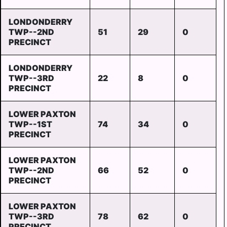
LONDONDERRY
TWP--2ND
51
29
0
PRECINCT
LONDONDERRY
TWP--3RD
22
8
0
PRECINCT
LOWER PAXTON
TWP--1ST
74
34
0
PRECINCT
LOWER PAXTON
TWP--2ND
66
52
0
PRECINCT
LOWER PAXTON
TWP--3RD
78
62
0
PRECINCT