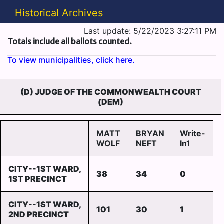
Historical Archives
Last update: 5/22/2023 3:27:11 PM
Totals include all ballots counted.
To view municipalities, click here.
(D) JUDGE OF THE COMMONWEALTH COURT
(DEM)
MATT
BRYAN
Write-
WOLF
NEFT
In1
CITY--1ST WARD,
38
34
0
1ST PRECINCT
CITY--1ST WARD,
101
30
1
2ND PRECINCT