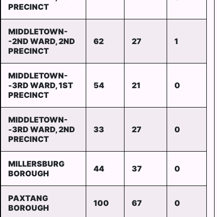
PRECINCT
MIDDLETOWN-
-2ND WARD, 2ND
62
27
1
PRECINCT
MIDDLETOWN-
-3RD WARD, 1ST
54
21
0
PRECINCT
MIDDLETOWN-
-3RD WARD, 2ND
33
27
0
PRECINCT
MILLERSBURG
44
37
0
BOROUGH
PAXTANG
100
67
0
BOROUGH