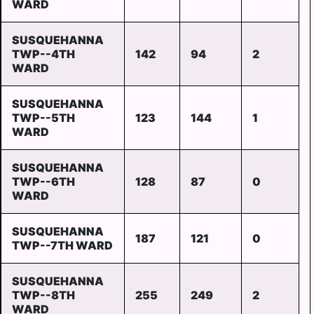
WARD
SUSQUEHANNA
TWP--4TH
142
94
2
WARD
SUSQUEHANNA
TWP--5TH
123
144
1
WARD
SUSQUEHANNA
TWP--6TH
128
87
0
WARD
SUSQUEHANNA
187
121
0
TWP--7TH WARD
SUSQUEHANNA
TWP--8TH
255
249
2
WARD