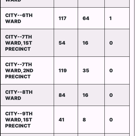
CITY--6TH
117
64
1
WARD
CITY--7TH
WARD, 1ST
54
16
0
PRECINCT
CITY--7TH
WARD, 2ND
119
35
0
PRECINCT
CITY--8TH
84
16
0
WARD
CITY--9TH
WARD, 1ST
41
8
0
PRECINCT