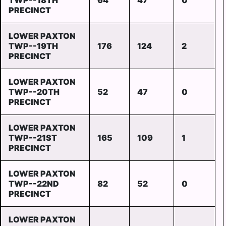
TWP--18TH
64
47
0
PRECINCT
LOWER PAXTON
TWP--19TH
176
124
2
PRECINCT
LOWER PAXTON
TWP--20TH
52
47
0
PRECINCT
LOWER PAXTON
TWP--21ST
165
109
1
PRECINCT
LOWER PAXTON
TWP--22ND
82
52
0
PRECINCT
LOWER PAXTON