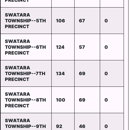
PRECINCT
SWATARA
TOWNSHIP--5TH
106
67
0
PRECINCT
SWATARA
TOWNSHIP--6TH
124
57
0
PRECINCT
SWATARA
TOWNSHIP--7TH
134
69
0
PRECINCT
SWATARA
TOWNSHIP--8TH
100
69
0
PRECINCT
SWATARA
TOWNSHIP--9TH
92
46
0