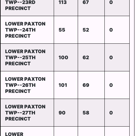
TWP--23RD
113
67
0
PRECINCT
LOWER PAXTON
TWP--24TH
55
52
0
PRECINCT
LOWER PAXTON
TWP--25TH
100
62
0
PRECINCT
LOWER PAXTON
TWP--26TH
101
69
0
PRECINCT
LOWER PAXTON
TWP--27TH
90
58
0
PRECINCT
LOWER