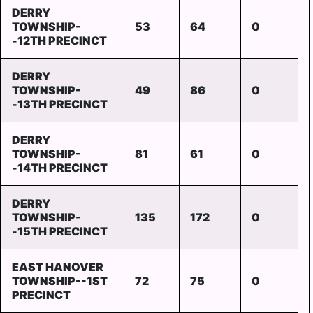
DERRY
TOWNSHIP-
53
64
0
-12TH PRECINCT
DERRY
TOWNSHIP-
49
86
0
-13TH PRECINCT
DERRY
TOWNSHIP-
81
61
0
-14TH PRECINCT
DERRY
TOWNSHIP-
135
172
0
-15TH PRECINCT
EAST HANOVER
TOWNSHIP--1ST
72
75
0
PRECINCT