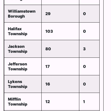
Williamstown
29
0
Borough
Halifax
103
0
Township
Jackson
80
3
Township
Jefferson
17
0
Township
Lykens
16
0
Township
Mifflin
12
1
Township