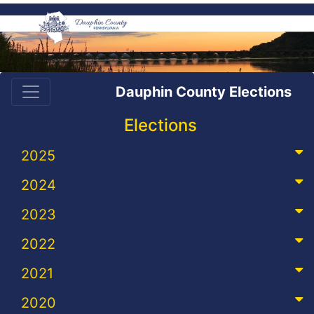
Dauphin County Elections
Elections
2025
2024
2023
2022
2021
2020