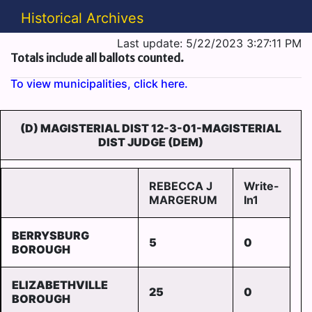
Historical Archives
Last update: 5/22/2023 3:27:11 PM
Totals include all ballots counted.
To view municipalities, click here.
(D) MAGISTERIAL DIST 12-3-01-MAGISTERIAL
DIST JUDGE (DEM)
REBECCA J
Write-
MARGERUM
In1
BERRYSBURG
5
0
BOROUGH
ELIZABETHVILLE
25
0
BOROUGH