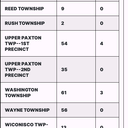
REED TOWNSHIP
9
0
RUSH TOWNSHIP
2
0
UPPER PAXTON
TWP--1ST
54
4
PRECINCT
UPPER PAXTON
TWP--2ND
35
0
PRECINCT
WASHINGTON
61
3
TOWNSHIP
WAYNE TOWNSHIP
56
0
WICONISCO TWP-
13
0