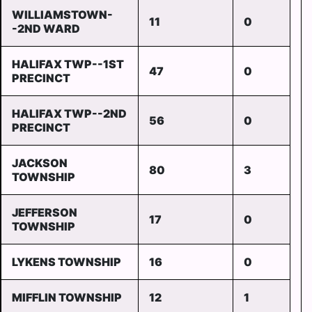
WILLIAMSTOWN-
11
0
-2ND WARD
HALIFAX TWP--1ST
47
0
PRECINCT
HALIFAX TWP--2ND
56
0
PRECINCT
JACKSON
80
3
TOWNSHIP
JEFFERSON
17
0
TOWNSHIP
LYKENS TOWNSHIP
16
0
MIFFLIN TOWNSHIP
12
1