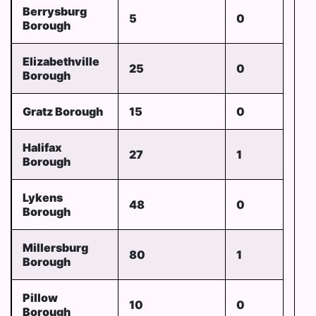
Berrysburg
5
0
Borough
Elizabethville
25
0
Borough
Gratz Borough
15
0
Halifax
27
1
Borough
Lykens
48
0
Borough
Millersburg
80
1
Borough
Pillow
10
0
Borough