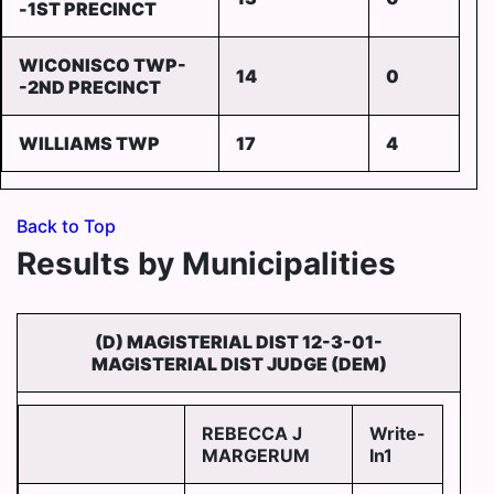
-1ST PRECINCT
WICONISCO TWP-
14
0
-2ND PRECINCT
WILLIAMS TWP
17
4
Back to Top
Results by Municipalities
(D) MAGISTERIAL DIST 12-3-01-
MAGISTERIAL DIST JUDGE (DEM)
REBECCA J
Write-
MARGERUM
In1