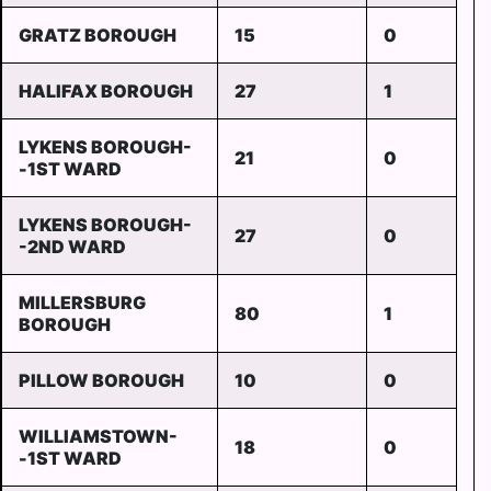
GRATZ BOROUGH
15
0
HALIFAX BOROUGH
27
1
LYKENS BOROUGH-
21
0
-1ST WARD
LYKENS BOROUGH-
27
0
-2ND WARD
MILLERSBURG
80
1
BOROUGH
PILLOW BOROUGH
10
0
WILLIAMSTOWN-
18
0
-1ST WARD