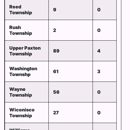
Reed
9
0
Township
Rush
2
0
Township
Upper Paxton
89
4
Township
Washington
61
3
Townshp
Wayne
56
0
Township
Wiconisco
27
0
Township