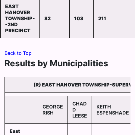
EAST
HANOVER
TOWNSHIP-
82
103
211
-2ND
PRECINCT
Back to Top
Results by Municipalities
(R) EAST HANOVER TOWNSHIP-SUPERVI
CHAD
GEORGE
KEITH
D
RISH
ESPENSHADE
LEESE
East