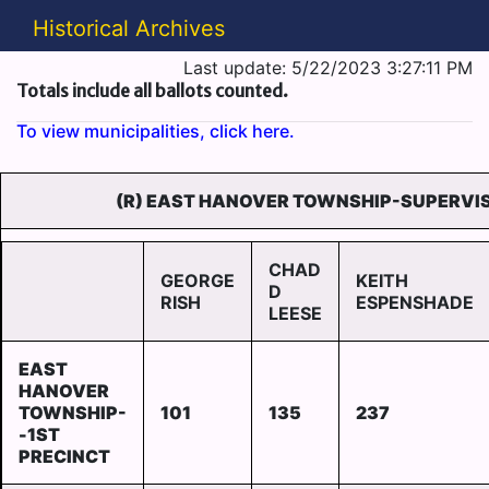
Historical Archives
Last update: 5/22/2023 3:27:11 PM
Totals include all ballots counted.
To view municipalities, click here.
(R) EAST HANOVER TOWNSHIP-SUPERVIS
CHAD
GEORGE
KEITH
D
RISH
ESPENSHADE
LEESE
EAST
HANOVER
TOWNSHIP-
101
135
237
-1ST
PRECINCT