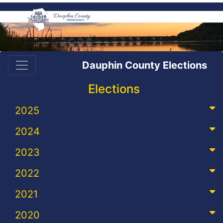
Dauphin County Elections
Elections
2025
2024
2023
2022
2021
2020