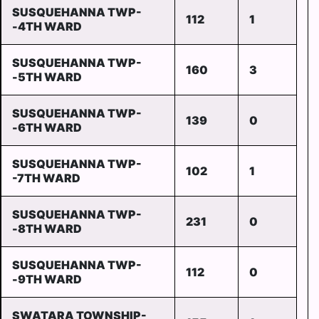
SUSQUEHANNA TWP-
112
1
-4TH WARD
SUSQUEHANNA TWP-
160
3
-5TH WARD
SUSQUEHANNA TWP-
139
0
-6TH WARD
SUSQUEHANNA TWP-
102
1
-7TH WARD
SUSQUEHANNA TWP-
231
0
-8TH WARD
SUSQUEHANNA TWP-
112
0
-9TH WARD
SWATARA TOWNSHIP-