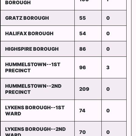
BOROUGH
GRATZ BOROUGH
55
0
HALIFAX BOROUGH
54
0
HIGHSPIRE BOROUGH
86
0
HUMMELSTOWN--1ST
96
3
PRECINCT
HUMMELSTOWN--2ND
209
0
PRECINCT
LYKENS BOROUGH--1ST
74
0
WARD
LYKENS BOROUGH--2ND
70
0
WARD