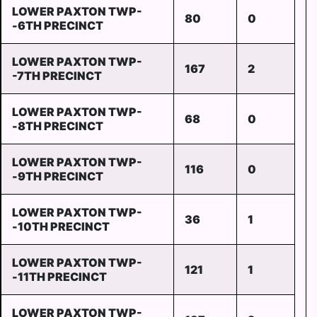
LOWER PAXTON TWP-
80
0
-6TH PRECINCT
LOWER PAXTON TWP-
167
2
-7TH PRECINCT
LOWER PAXTON TWP-
68
0
-8TH PRECINCT
LOWER PAXTON TWP-
116
0
-9TH PRECINCT
LOWER PAXTON TWP-
36
1
-10TH PRECINCT
LOWER PAXTON TWP-
121
1
-11TH PRECINCT
LOWER PAXTON TWP-