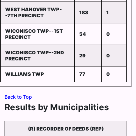
WEST HANOVER TWP-
183
1
-7TH PRECINCT
WICONISCO TWP--1ST
54
0
PRECINCT
WICONISCO TWP--2ND
29
0
PRECINCT
WILLIAMS TWP
77
0
Back to Top
Results by Municipalities
(R) RECORDER OF DEEDS (REP)