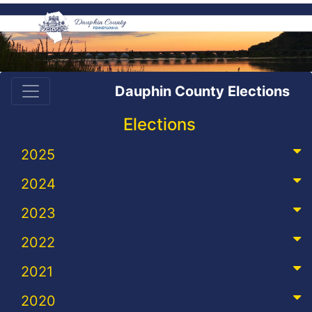
Dauphin County Elections
Elections
2025
2024
2023
2022
2021
2020