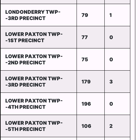
LONDONDERRY TWP-
79
1
-3RD PRECINCT
LOWER PAXTON TWP-
77
0
-1ST PRECINCT
LOWER PAXTON TWP-
75
0
-2ND PRECINCT
LOWER PAXTON TWP-
179
3
-3RD PRECINCT
LOWER PAXTON TWP-
196
0
-4TH PRECINCT
LOWER PAXTON TWP-
106
2
-5TH PRECINCT