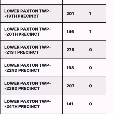
LOWER PAXTON TWP-
201
1
-19TH PRECINCT
LOWER PAXTON TWP-
146
1
-20TH PRECINCT
LOWER PAXTON TWP-
278
0
-21ST PRECINCT
LOWER PAXTON TWP-
198
0
-22ND PRECINCT
LOWER PAXTON TWP-
207
0
-23RD PRECINCT
LOWER PAXTON TWP-
141
0
-24TH PRECINCT