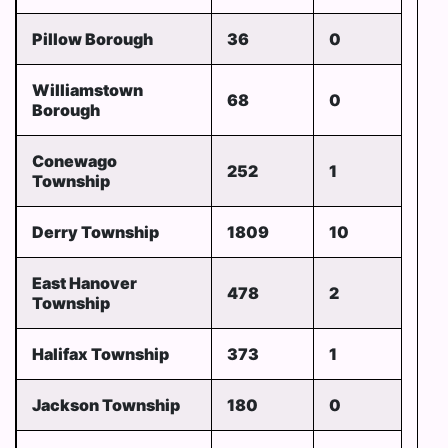
Pillow Borough
36
0
Williamstown
68
0
Borough
Conewago
252
1
Township
Derry Township
1809
10
East Hanover
478
2
Township
Halifax Township
373
1
Jackson Township
180
0