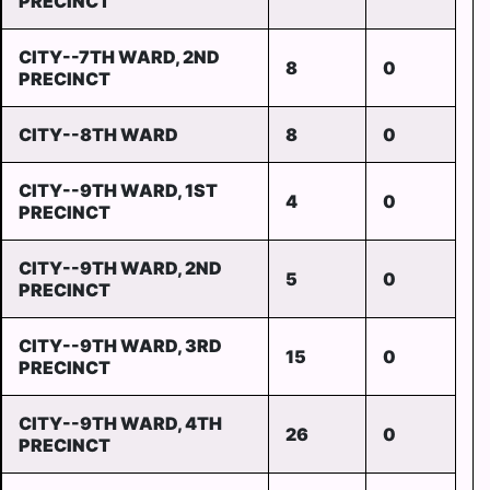
PRECINCT
CITY--7TH WARD, 2ND
8
0
PRECINCT
CITY--8TH WARD
8
0
CITY--9TH WARD, 1ST
4
0
PRECINCT
CITY--9TH WARD, 2ND
5
0
PRECINCT
CITY--9TH WARD, 3RD
15
0
PRECINCT
CITY--9TH WARD, 4TH
26
0
PRECINCT