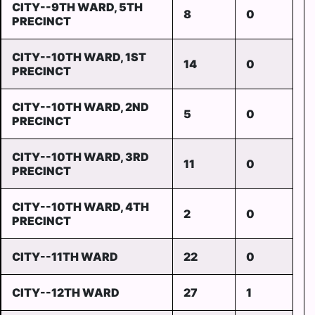
CITY--9TH WARD, 5TH
8
0
PRECINCT
CITY--10TH WARD, 1ST
14
0
PRECINCT
CITY--10TH WARD, 2ND
5
0
PRECINCT
CITY--10TH WARD, 3RD
11
0
PRECINCT
CITY--10TH WARD, 4TH
2
0
PRECINCT
CITY--11TH WARD
22
0
CITY--12TH WARD
27
1