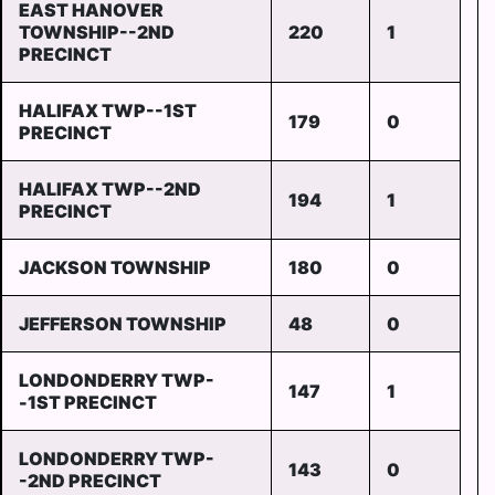
EAST HANOVER
TOWNSHIP--2ND
220
1
PRECINCT
HALIFAX TWP--1ST
179
0
PRECINCT
HALIFAX TWP--2ND
194
1
PRECINCT
JACKSON TOWNSHIP
180
0
JEFFERSON TOWNSHIP
48
0
LONDONDERRY TWP-
147
1
-1ST PRECINCT
LONDONDERRY TWP-
143
0
-2ND PRECINCT