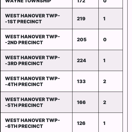
WAYNE TOWNSHIP
172
0
WEST HANOVER TWP-
219
1
-1ST PRECINCT
WEST HANOVER TWP-
205
0
-2ND PRECINCT
WEST HANOVER TWP-
224
1
-3RD PRECINCT
WEST HANOVER TWP-
133
2
-4TH PRECINCT
WEST HANOVER TWP-
166
2
-5TH PRECINCT
WEST HANOVER TWP-
126
1
-6TH PRECINCT