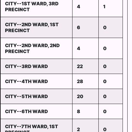
CITY--1ST WARD, 3RD
4
1
PRECINCT
CITY--2ND WARD, 1ST
6
0
PRECINCT
CITY--2ND WARD, 2ND
4
0
PRECINCT
CITY--3RD WARD
22
0
CITY--4TH WARD
28
0
CITY--5TH WARD
20
0
CITY--6TH WARD
8
0
CITY--7TH WARD, 1ST
2
0