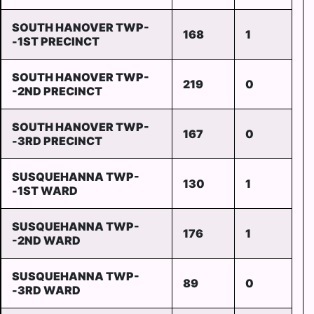
SOUTH HANOVER TWP-
168
1
-1ST PRECINCT
SOUTH HANOVER TWP-
219
0
-2ND PRECINCT
SOUTH HANOVER TWP-
167
0
-3RD PRECINCT
SUSQUEHANNA TWP-
130
1
-1ST WARD
SUSQUEHANNA TWP-
176
1
-2ND WARD
SUSQUEHANNA TWP-
89
0
-3RD WARD