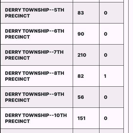
DERRY TOWNSHIP--5TH
83
0
PRECINCT
DERRY TOWNSHIP--6TH
90
0
PRECINCT
DERRY TOWNSHIP--7TH
210
0
PRECINCT
DERRY TOWNSHIP--8TH
82
1
PRECINCT
DERRY TOWNSHIP--9TH
56
0
PRECINCT
DERRY TOWNSHIP--10TH
151
0
PRECINCT