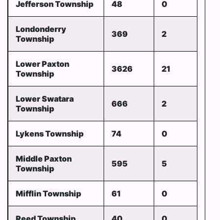
Jefferson Township
48
0
Londonderry
369
2
Township
Lower Paxton
3626
21
Township
Lower Swatara
666
2
Township
Lykens Township
74
0
Middle Paxton
595
5
Township
Mifflin Township
61
0
Reed Township
40
0