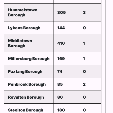
Hummelstown
305
3
Borough
Lykens Borough
144
0
Middletown
416
1
Borough
Millersburg Borough
169
1
Paxtang Borough
74
0
Penbrook Borough
85
2
Royalton Borough
86
0
Steelton Borough
180
0