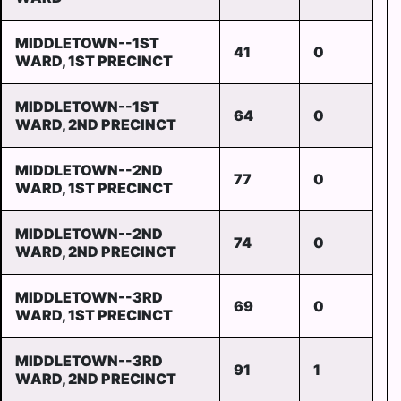
MIDDLETOWN--1ST
41
0
WARD, 1ST PRECINCT
MIDDLETOWN--1ST
64
0
WARD, 2ND PRECINCT
MIDDLETOWN--2ND
77
0
WARD, 1ST PRECINCT
MIDDLETOWN--2ND
74
0
WARD, 2ND PRECINCT
MIDDLETOWN--3RD
69
0
WARD, 1ST PRECINCT
MIDDLETOWN--3RD
91
1
WARD, 2ND PRECINCT