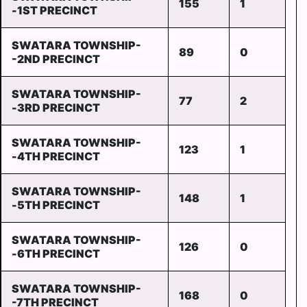
155
1
-1ST PRECINCT
SWATARA TOWNSHIP-
89
0
-2ND PRECINCT
SWATARA TOWNSHIP-
77
2
-3RD PRECINCT
SWATARA TOWNSHIP-
123
1
-4TH PRECINCT
SWATARA TOWNSHIP-
148
1
-5TH PRECINCT
SWATARA TOWNSHIP-
126
0
-6TH PRECINCT
SWATARA TOWNSHIP-
168
0
-7TH PRECINCT