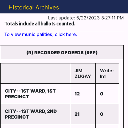
Historical Archives
Last update: 5/22/2023 3:27:11 PM
Totals include all ballots counted.
To view municipalities, click here.
(R) RECORDER OF DEEDS (REP)
JIM
Write-
ZUGAY
In1
CITY--1ST WARD, 1ST
12
0
PRECINCT
CITY--1ST WARD, 2ND
21
0
PRECINCT