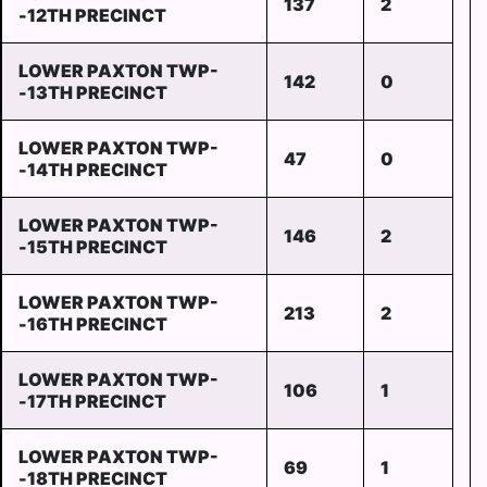
137
2
-12TH PRECINCT
LOWER PAXTON TWP-
142
0
-13TH PRECINCT
LOWER PAXTON TWP-
47
0
-14TH PRECINCT
LOWER PAXTON TWP-
146
2
-15TH PRECINCT
LOWER PAXTON TWP-
213
2
-16TH PRECINCT
LOWER PAXTON TWP-
106
1
-17TH PRECINCT
LOWER PAXTON TWP-
69
1
-18TH PRECINCT