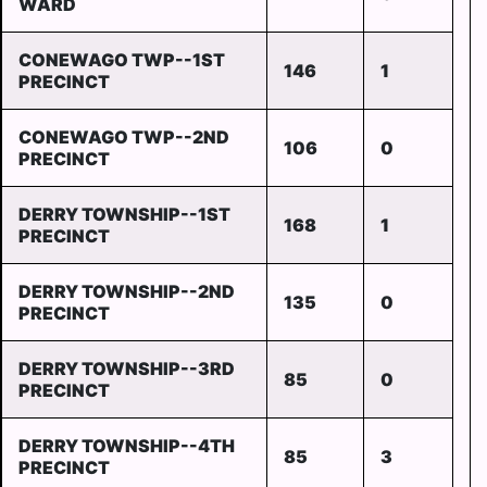
WARD
CONEWAGO TWP--1ST
146
1
PRECINCT
CONEWAGO TWP--2ND
106
0
PRECINCT
DERRY TOWNSHIP--1ST
168
1
PRECINCT
DERRY TOWNSHIP--2ND
135
0
PRECINCT
DERRY TOWNSHIP--3RD
85
0
PRECINCT
DERRY TOWNSHIP--4TH
85
3
PRECINCT