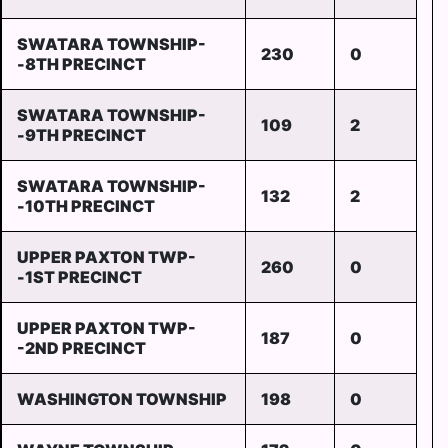
SWATARA TOWNSHIP-
230
0
-8TH PRECINCT
SWATARA TOWNSHIP-
109
2
-9TH PRECINCT
SWATARA TOWNSHIP-
132
2
-10TH PRECINCT
UPPER PAXTON TWP-
260
0
-1ST PRECINCT
UPPER PAXTON TWP-
187
0
-2ND PRECINCT
WASHINGTON TOWNSHIP
198
0