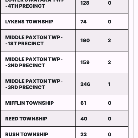
128
0
-4TH PRECINCT
LYKENS TOWNSHIP
74
0
MIDDLE PAXTON TWP-
190
2
-1ST PRECINCT
MIDDLE PAXTON TWP-
159
2
-2ND PRECINCT
MIDDLE PAXTON TWP-
246
1
-3RD PRECINCT
MIFFLIN TOWNSHIP
61
0
REED TOWNSHIP
40
0
RUSH TOWNSHIP
23
0