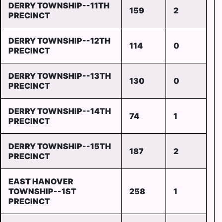
DERRY TOWNSHIP--11TH
159
2
PRECINCT
DERRY TOWNSHIP--12TH
114
0
PRECINCT
DERRY TOWNSHIP--13TH
130
0
PRECINCT
DERRY TOWNSHIP--14TH
74
1
PRECINCT
DERRY TOWNSHIP--15TH
187
2
PRECINCT
EAST HANOVER
TOWNSHIP--1ST
258
1
PRECINCT