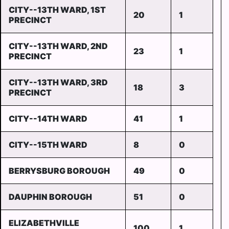
CITY--13TH WARD, 1ST
20
1
PRECINCT
CITY--13TH WARD, 2ND
23
1
PRECINCT
CITY--13TH WARD, 3RD
18
3
PRECINCT
CITY--14TH WARD
41
1
CITY--15TH WARD
8
0
BERRYSBURG BOROUGH
49
0
DAUPHIN BOROUGH
51
0
ELIZABETHVILLE
100
1