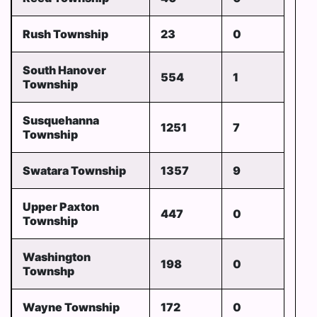
Rush Township
23
0
South Hanover
554
1
Township
Susquehanna
1251
7
Township
Swatara Township
1357
9
Upper Paxton
447
0
Township
Washington
198
0
Townshp
Wayne Township
172
0