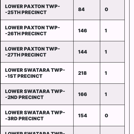
LOWER PAXTON TWP-
84
0
-25TH PRECINCT
LOWER PAXTON TWP-
146
1
-26TH PRECINCT
LOWER PAXTON TWP-
144
1
-27TH PRECINCT
LOWER SWATARA TWP-
218
1
-1ST PRECINCT
LOWER SWATARA TWP-
166
1
-2ND PRECINCT
LOWER SWATARA TWP-
154
0
-3RD PRECINCT
LOWER SWATARA TWP-