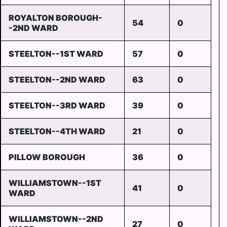
ROYALTON BOROUGH-
54
0
-2ND WARD
STEELTON--1ST WARD
57
0
STEELTON--2ND WARD
63
0
STEELTON--3RD WARD
39
0
STEELTON--4TH WARD
21
0
PILLOW BOROUGH
36
0
WILLIAMSTOWN--1ST
41
0
WARD
WILLIAMSTOWN--2ND
27
0