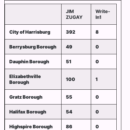
JIM
Write-
ZUGAY
In1
City of Harrisburg
392
8
Berrysburg Borough
49
0
Dauphin Borough
51
0
Elizabethville
100
1
Borough
Gratz Borough
55
0
Halifax Borough
54
0
Highspire Borough
86
0