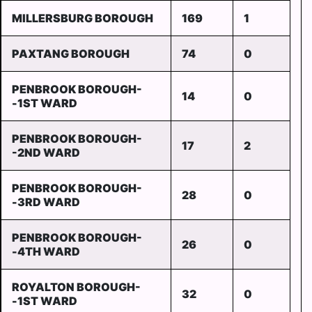
MILLERSBURG BOROUGH
169
1
PAXTANG BOROUGH
74
0
PENBROOK BOROUGH-
14
0
-1ST WARD
PENBROOK BOROUGH-
17
2
-2ND WARD
PENBROOK BOROUGH-
28
0
-3RD WARD
PENBROOK BOROUGH-
26
0
-4TH WARD
ROYALTON BOROUGH-
32
0
-1ST WARD