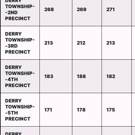
DERRY
TOWNSHIP-
268
269
271
-2ND
PRECINCT
DERRY
TOWNSHIP-
213
212
213
-3RD
PRECINCT
DERRY
TOWNSHIP-
183
188
182
-4TH
PRECINCT
DERRY
TOWNSHIP-
171
178
175
-5TH
PRECINCT
DERRY