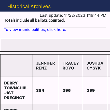
Historical Archives
Last update: 11/22/2023 1:19:44 PM
Totals include all ballots counted.
To view municipalities, click here.
JENNIFER
TRACEY
JOSHUA
RENZ
ROYO
CYSYK
DERRY
TOWNSHIP-
384
396
399
-1ST
PRECINCT