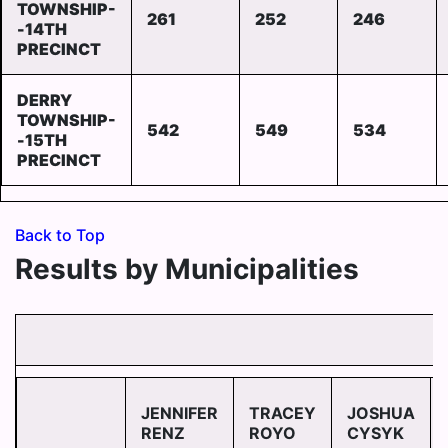
TOWNSHIP-
261
252
246
-14TH
PRECINCT
DERRY
TOWNSHIP-
542
549
534
-15TH
PRECINCT
Back to Top
Results by Municipalities
JENNIFER
TRACEY
JOSHUA
RENZ
ROYO
CYSYK