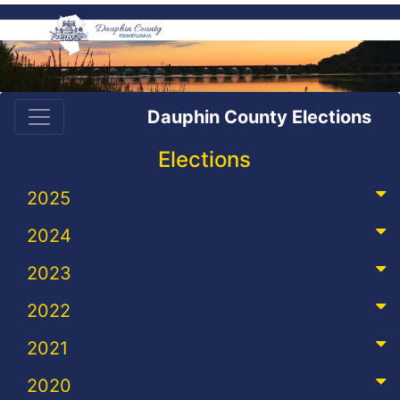
Dauphin County Elections
Elections
2025
2024
2023
2022
2021
2020