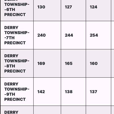
TOWNSHIP-
130
127
124
-6TH
PRECINCT
DERRY
TOWNSHIP-
240
244
254
-7TH
PRECINCT
DERRY
TOWNSHIP-
169
165
160
-8TH
PRECINCT
DERRY
TOWNSHIP-
142
138
137
-9TH
PRECINCT
DERRY