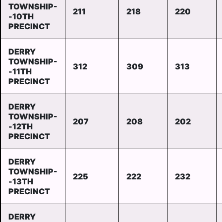
TOWNSHIP-
211
218
220
-10TH
PRECINCT
DERRY
TOWNSHIP-
312
309
313
-11TH
PRECINCT
DERRY
TOWNSHIP-
207
208
202
-12TH
PRECINCT
DERRY
TOWNSHIP-
225
222
232
-13TH
PRECINCT
DERRY