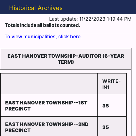
Historical Archives
Last update: 11/22/2023 1:19:44 PM
Totals include all ballots counted.
To view municipalities, click here.
EAST HANOVER TOWNSHIP-AUDITOR (6-YEAR
TERM)
WRITE-
IN1
EAST HANOVER TOWNSHIP--1ST
35
PRECINCT
EAST HANOVER TOWNSHIP--2ND
35
PRECINCT