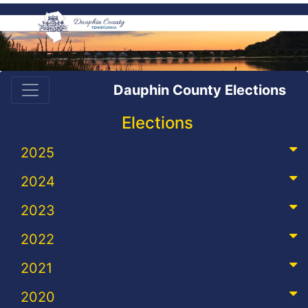
Dauphin County Elections
Elections
2025
2024
2023
2022
2021
2020