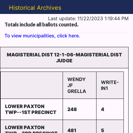
Historical Archives
Last update: 11/22/2023 1:19:44 PM
Totals include all ballots counted.
To view municipalities, click here.
MAGISTERIAL DIST 12-1-06-MAGISTERIAL DIST
JUDGE
WENDY
WRITE-
JF
IN1
GRELLA
LOWER PAXTON
248
4
TWP--1ST PRECINCT
LOWER PAXTON
481
5