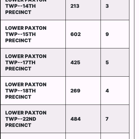
TWP--14TH
213
3
PRECINCT
LOWER PAXTON
TWP--15TH
602
9
PRECINCT
LOWER PAXTON
TWP--17TH
425
5
PRECINCT
LOWER PAXTON
TWP--18TH
269
4
PRECINCT
LOWER PAXTON
TWP--22ND
484
7
PRECINCT