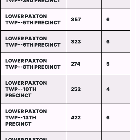
TWP--3RD PRECINCT
LOWER PAXTON
357
6
TWP--5TH PRECINCT
LOWER PAXTON
323
6
TWP--6TH PRECINCT
LOWER PAXTON
274
5
TWP--8TH PRECINCT
LOWER PAXTON
TWP--10TH
252
4
PRECINCT
LOWER PAXTON
TWP--13TH
422
6
PRECINCT
LOWER PAXTON