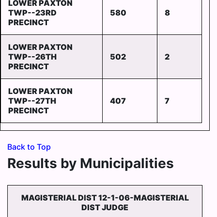
LOWER PAXTON
TWP--23RD
580
8
PRECINCT
LOWER PAXTON
TWP--26TH
502
2
PRECINCT
LOWER PAXTON
TWP--27TH
407
7
PRECINCT
Back to Top
Results by Municipalities
MAGISTERIAL DIST 12-1-06-MAGISTERIAL
DIST JUDGE