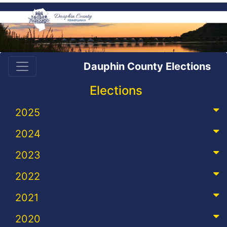
Dauphin County Elections
Elections
2025
2024
2023
2022
2021
2020