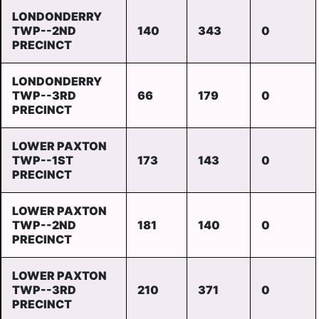
LONDONDERRY
TWP--2ND
140
343
0
PRECINCT
LONDONDERRY
TWP--3RD
66
179
0
PRECINCT
LOWER PAXTON
TWP--1ST
173
143
0
PRECINCT
LOWER PAXTON
TWP--2ND
181
140
0
PRECINCT
LOWER PAXTON
TWP--3RD
210
371
0
PRECINCT