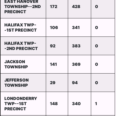
EAST HANOVER
TOWNSHIP--2ND
172
428
0
PRECINCT
HALIFAX TWP-
106
341
0
-1ST PRECINCT
HALIFAX TWP-
92
383
0
-2ND PRECINCT
JACKSON
141
369
0
TOWNSHIP
JEFFERSON
29
94
0
TOWNSHIP
LONDONDERRY
TWP--1ST
148
340
1
PRECINCT