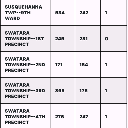
SUSQUEHANNA
TWP--9TH
534
242
1
WARD
SWATARA
TOWNSHIP--1ST
245
281
0
PRECINCT
SWATARA
TOWNSHIP--2ND
171
154
1
PRECINCT
SWATARA
TOWNSHIP--3RD
365
175
1
PRECINCT
SWATARA
TOWNSHIP--4TH
276
247
1
PRECINCT