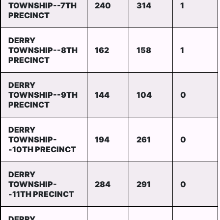
TOWNSHIP--7TH
240
314
1
PRECINCT
DERRY
TOWNSHIP--8TH
162
158
1
PRECINCT
DERRY
TOWNSHIP--9TH
144
104
0
PRECINCT
DERRY
TOWNSHIP-
194
261
0
-10TH PRECINCT
DERRY
TOWNSHIP-
284
291
0
-11TH PRECINCT
DERRY