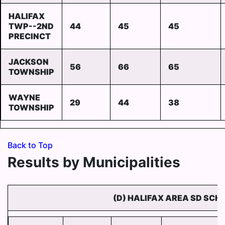
HALIFAX
TWP--2ND
44
45
45
PRECINCT
JACKSON
56
66
65
TOWNSHIP
WAYNE
29
44
38
TOWNSHIP
Back to Top
Results by Municipalities
(D) HALIFAX AREA SD SCH