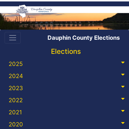
Dauphin County Elections
Elections
2025
2024
2023
2022
2021
2020