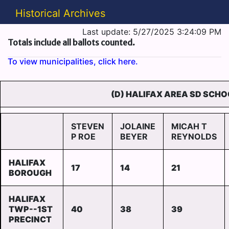
Historical Archives
Last update: 5/27/2025 3:24:09 PM
Totals include all ballots counted.
To view municipalities, click here.
(D) HALIFAX AREA SD SCHO
STEVEN
JOLAINE
MICAH T
P ROE
BEYER
REYNOLDS
HALIFAX
17
14
21
BOROUGH
HALIFAX
TWP--1ST
40
38
39
PRECINCT