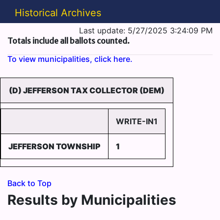
Historical Archives
Last update: 5/27/2025 3:24:09 PM
Totals include all ballots counted.
To view municipalities, click here.
(D) JEFFERSON TAX COLLECTOR (DEM)
WRITE-IN1
JEFFERSON TOWNSHIP
1
Back to Top
Results by Municipalities