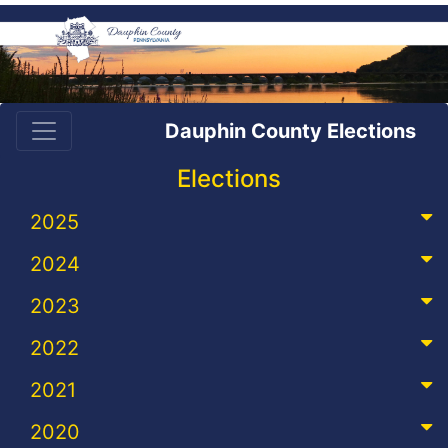
Dauphin County Elections
Elections
2025
2024
2023
2022
2021
2020