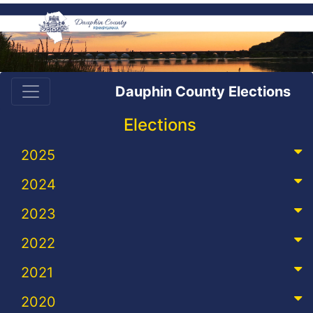
Dauphin County Elections
Elections
2025
2024
2023
2022
2021
2020