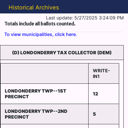
Historical Archives
Last update: 5/27/2025 3:24:09 PM
Totals include all ballots counted.
To view municipalities, click here.
(D) LONDONDERRY TAX COLLECTOR (DEM)
WRITE-
IN1
LONDONDERRY TWP--1ST
12
PRECINCT
LONDONDERRY TWP--2ND
5
PRECINCT