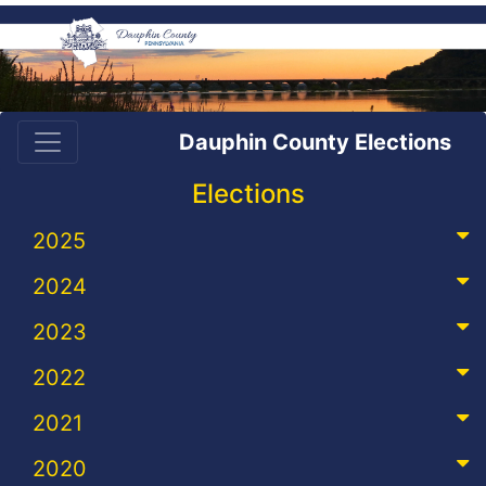
Dauphin County Elections
Elections
2025
2024
2023
2022
2021
2020