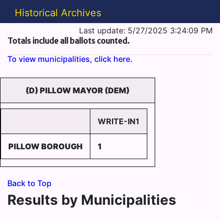
Historical Archives
Last update: 5/27/2025 3:24:09 PM
Totals include all ballots counted.
To view municipalities, click here.
(D) PILLOW MAYOR (DEM)
WRITE-IN1
PILLOW BOROUGH
1
Back to Top
Results by Municipalities